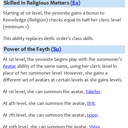
Skilled in Religious Matters (
Ex
)
Starting at 1st level, the yevonite gains a bonus to
Knowledge (Religion) checks equal to half her cleric level
(minimum 1).
This ability replaces deific order’s class skills.
Power of the Fayth (
Su
)
At 1st level, the yevonite begins play with the summoner’s
Avatar
ability of the same name, using her cleric level in
place of her summoner level. However, she gains a
different set of avatars at certain levels as she gains levels.
At 1st level, she can summon the avatar,
Valefor
.
At 4th level, she can summon the avatar,
Ifrit
.
At 7th level, she can summon the avatar,
Ixion
.
At 10th level, she can summon the avatar,
Shiva
.