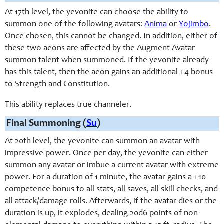
At 17th level, the yevonite can choose the ability to
summon one of the following avatars:
Anima
or
Yojimbo
.
Once chosen, this cannot be changed. In addition, either of
these two aeons are affected by the Augment Avatar
summon talent when summoned. If the yevonite already
has this talent, then the aeon gains an additional +4 bonus
to Strength and Constitution.
This ability replaces true channeler.
Final Summoning (
Su
)
At 20th level, the yevonite can summon an avatar with
impressive power. Once per day, the yevonite can either
summon any avatar or imbue a current avatar with extreme
power. For a duration of 1 minute, the avatar gains a +10
competence bonus to all stats, all saves, all skill checks, and
all attack/damage rolls. Afterwards, if the avatar dies or the
duration is up, it explodes, dealing 20d6 points of non-