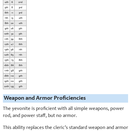
4th
6
2nd
5th
8
3rd
6th
11
3rd
7th
15
4th
8th
20
4th
9th
26
5th
10th
32
5th
11th
39
6th
12th
47
6th
13th
56
7th
14th
65
7th
15th
75
8th
16th
86
8th
17th
98
9th
18th
110
9th
19th
122
9th
20th
135
9th
Weapon and Armor Proficiencies
The yevonite is proficient with all simple weapons, power
rod, and power staff, but no armor.
This ability replaces the cleric’s standard weapon and armor