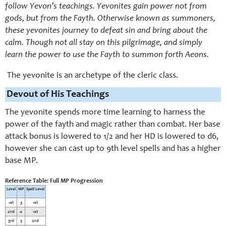
follow Yevon’s teachings. Yevonites gain power not from
gods, but from the Fayth. Otherwise known as summoners,
these yevonites journey to defeat sin and bring about the
calm. Though not all stay on this pilgrimage, and simply
learn the power to use the Fayth to summon forth Aeons.
The yevonite is an archetype of the cleric class.
Devout of His Teachings
The yevonite spends more time learning to harness the
power of the fayth and magic rather than combat. Her base
attack bonus is lowered to 1/2 and her HD is lowered to d6,
however she can cast up to 9th level spells and has a higher
base MP.
Reference Table: Full MP Progression
Level
MP
Spell Level
1st
3
1st
2nd
4
1st
3rd
5
2nd