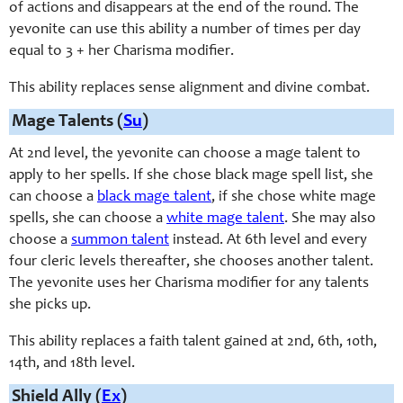
of actions and disappears at the end of the round. The
yevonite can use this ability a number of times per day
equal to 3 + her Charisma modifier.
This ability replaces sense alignment and divine combat.
Mage Talents (
Su
)
At 2nd level, the yevonite can choose a mage talent to
apply to her spells. If she chose black mage spell list, she
can choose a
black mage talent
, if she chose white mage
spells, she can choose a
white mage talent
. She may also
choose a
summon talent
instead. At 6th level and every
four cleric levels thereafter, she chooses another talent.
The yevonite uses her Charisma modifier for any talents
she picks up.
This ability replaces a faith talent gained at 2nd, 6th, 10th,
14th, and 18th level.
Shield Ally (
Ex
)