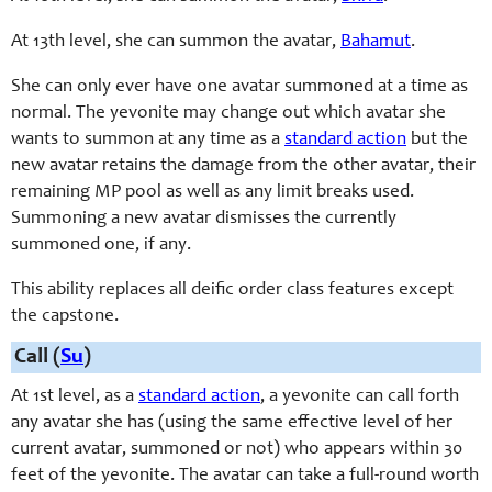
At 13th level, she can summon the avatar,
Bahamut
.
She can only ever have one avatar summoned at a time as
normal. The yevonite may change out which avatar she
wants to summon at any time as a
standard action
but the
new avatar retains the damage from the other avatar, their
remaining MP pool as well as any limit breaks used.
Summoning a new avatar dismisses the currently
summoned one, if any.
This ability replaces all deific order class features except
the capstone.
Call (
Su
)
At 1st level, as a
standard action
, a yevonite can call forth
any avatar she has (using the same effective level of her
current avatar, summoned or not) who appears within 30
feet of the yevonite. The avatar can take a full-round worth