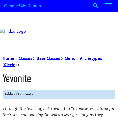
Home
>
Classes
>
Base Classes
>
Cleric
>
Archetypes
(Cleric)
>
Yevonite
Table of Contents
Through the teachings of Yevon,
the Yevonites
will atone for
their
sins and one day Sin will go away, as long as
they