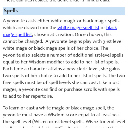
These abilities replace the deific order’s limit breaks.
Spells
A yevonite casts either white magic or black magic spells
which are drawn from the
white mage spell list
or
black
mage spell list
, chosen at creation. Once chosen, this
cannot be changed. A yevonite begins play with 3 1st level
white mage or black mage spells of her choice. The
yevonite also selects a number of additional 1st-level spells
equal to her Wisdom modifier to add to her list of spells.
Each time a character attains a new cleric level, she gains
two spells of her choice to add to her list of spells. The two
free spells must be of spell levels she can cast. Like most
mages, a yevonite can find or purchase scrolls with spells
to add to her repertoire.
To learn or cast a white magic or black mage spell, the
yevonite must have a Wisdom score equal to at least 10 +
the spell level (Wis 11 for 1st-level spells, Wis 12 for 2nd-level