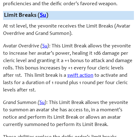
proficiencies and the deific order’s favored weapon.
Limit Breaks (
Su
)
At 1st level, the yevonite receives the Limit Breaks (Avatar
Overdrive and Grand Summon).
Avatar Overdrive (
Su
):
This Limit Break allows the yevonite
to increase her avatar’s power, healing it 1d6 damage per
cleric level and granting it a +1 bonus to attack and damage
rolls. This bonus increases by +1 every four cleric levels
after 1st. This limit break is a
swift action
to activate and
lasts for a duration of 1 round plus 1 round per four cleric
levels after 1st.
Grand Summon (
Su
):
This Limit Break allows the yevonite
to summon an avatar she has access to, in a moment’s
notice and perform its Limit Break or allows an avatar
currently summoned to perform its Limit Break.