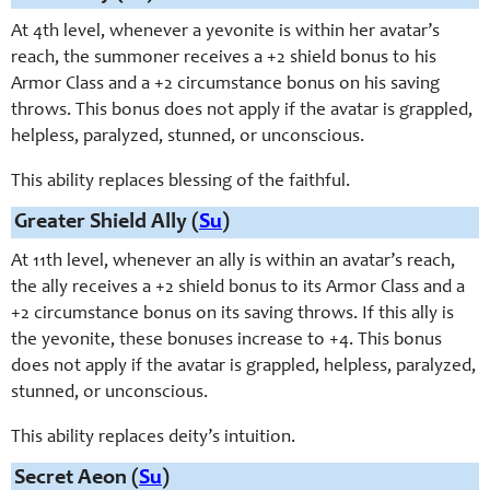
At 4th level, whenever a yevonite is within her avatar’s
reach, the summoner receives a +2 shield bonus to his
Armor Class and a +2 circumstance bonus on his saving
throws. This bonus does not apply if the avatar is grappled,
helpless, paralyzed, stunned, or unconscious.
This ability replaces blessing of the faithful.
Greater Shield Ally (
Su
)
At 11th level, whenever an ally is within an avatar’s reach,
the ally receives a +2 shield bonus to its Armor Class and a
+2 circumstance bonus on its saving throws. If this ally is
the yevonite, these bonuses increase to +4. This bonus
does not apply if the avatar is grappled, helpless, paralyzed,
stunned, or unconscious.
This ability replaces deity’s intuition.
Secret Aeon (
Su
)