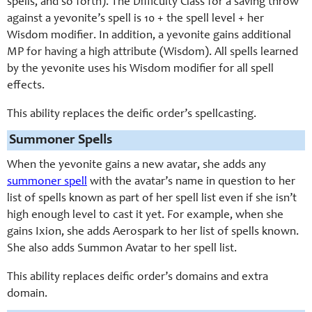
spells, and so forth). The Difficulty Class for a saving throw
against a yevonite’s spell is 10 + the spell level + her
Wisdom modifier. In addition, a yevonite gains additional
MP for having a high attribute (Wisdom). All spells learned
by the yevonite uses his Wisdom modifier for all spell
effects.
This ability replaces the deific order’s spellcasting.
Summoner Spells
When the yevonite gains a new avatar, she adds any
summoner spell
with the avatar’s name in question to her
list of spells known as part of her spell list even if she isn’t
high enough level to cast it yet. For example, when she
gains Ixion, she adds Aerospark to her list of spells known.
She also adds Summon Avatar to her spell list.
This ability replaces deific order’s domains and extra
domain.