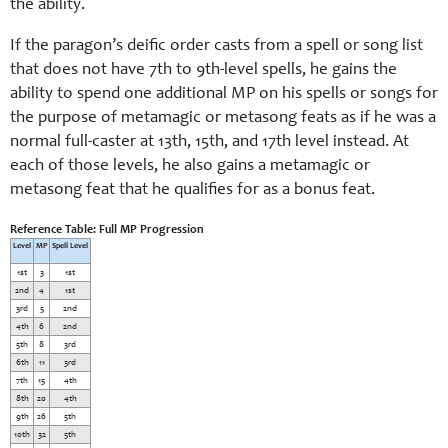
the ability.
If the paragon’s deific order casts from a spell or song list
that does not have 7th to 9th-level spells, he gains the
ability to spend one additional MP on his spells or songs for
the purpose of metamagic or metasong feats as if he was a
normal full-caster at 13th, 15th, and 17th level instead. At
each of those levels, he also gains a metamagic or
metasong feat that he qualifies for as a bonus feat.
Reference Table: Full MP Progression
Level
MP
Spell Level
1st
3
1st
2nd
4
1st
3rd
5
2nd
4th
6
2nd
5th
8
3rd
6th
11
3rd
7th
15
4th
8th
20
4th
9th
26
5th
10th
32
5th