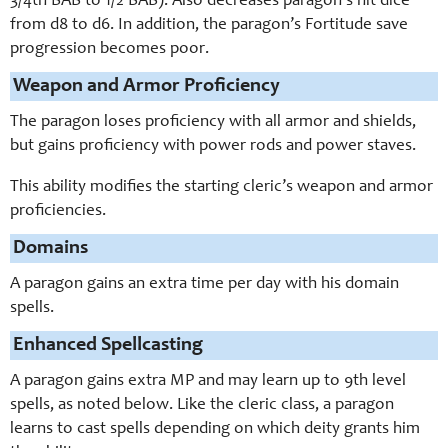
3/4th BAB to 1/2 BAB). Also decreases paragon’s hit dice
from d8 to d6. In addition, the paragon’s Fortitude save
progression becomes poor.
Weapon and Armor Proficiency
The paragon loses proficiency with all armor and shields,
but gains proficiency with power rods and power staves.
This ability modifies the starting cleric’s weapon and armor
proficiencies.
Domains
A paragon gains an extra time per day with his domain
spells.
Enhanced Spellcasting
A paragon gains extra MP and may learn up to 9th level
spells, as noted below. Like the cleric class, a paragon
learns to cast spells depending on which deity grants him