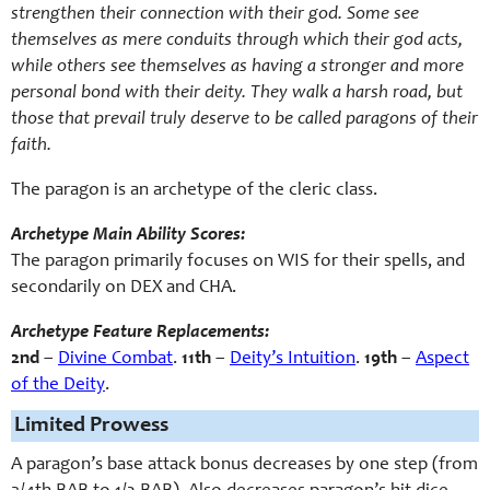
strengthen their connection with their god. Some see
themselves as mere conduits through which their god acts,
while others see themselves as having a stronger and more
personal bond with their deity. They walk a harsh road, but
those that prevail truly deserve to be called paragons of their
faith.
The paragon is an archetype of the cleric class.
Archetype Main Ability Scores:
The paragon primarily focuses on WIS for their spells, and
secondarily on DEX and CHA.
Archetype Feature Replacements:
2nd
–
Divine Combat
.
11th
–
Deity’s Intuition
.
19th
–
Aspect
of the Deity
.
Limited Prowess
A paragon’s base attack bonus decreases by one step (from