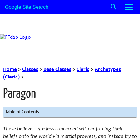
Home
>
Classes
>
Base Classes
>
Cleric
>
Archetypes
(Cleric)
>
Paragon
Table of Contents
These believers are less concerned with enforcing their
beliefs onto the world via martial prowess, and instead try to