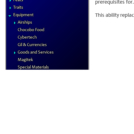
Feats
prerequisites for.
Traits
Equipment
This ability repl
Airships
Chocobo Food
Cybertech
Gil & Currencies
Goods and Services
Magitek
Special Materials
Technological Gear
Vehicles
Weapons
Magic
Elements
Familiars
MP System
Spells