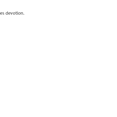
aces devotion.