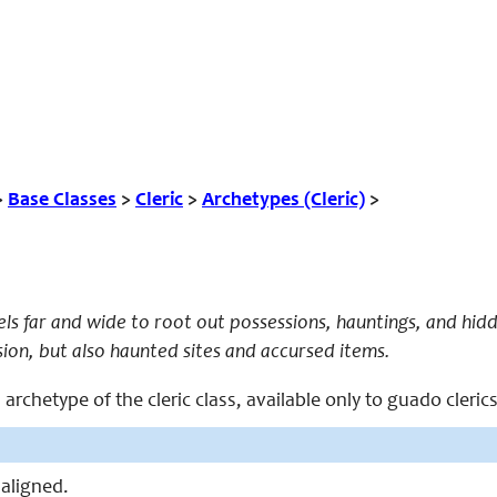
>
Base Classes
>
Cleric
>
Archetypes (Cleric)
>
els far and wide to root out possessions, hauntings, and hidde
sion, but also haunted sites and accursed items.
 archetype of the cleric class, available only to guado clerics
 aligned.