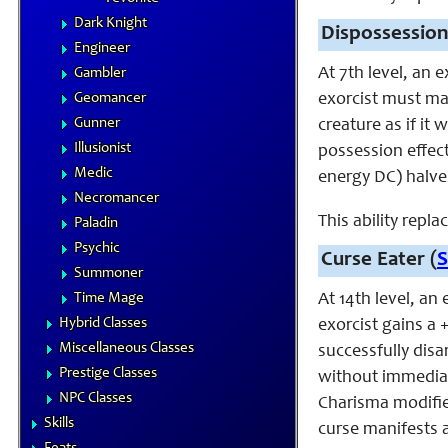
Dark Knight
Dispossession
Engineer
At 7th level, an 
Gambler
Geomancer
exorcist must ma
Gunner
creature as if it
Illusionist
possession effect
Medic
energy DC) halve
Necromancer
This ability repla
Paladin
Psychic
Curse Eater (
S
Summoner
Time Mage
At 14th level, an 
Hybrid Classes
exorcist gains a
Miscellaneous Classes
successfully dis
Prestige Classes
without immediat
NPC Classes
Charisma modifie
Skills
curse manifests a