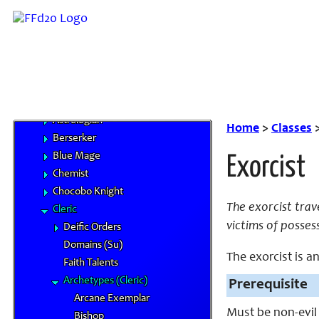
Monk
Red Mage
Thief
Warrior
White Mage
Base Classes
Astrologian
Home
>
Classes
Berserker
Blue Mage
Exorcist
Chemist
Chocobo Knight
The exorcist trav
Cleric
victims of posses
Deific Orders
Domains (Su)
The exorcist is an
Faith Talents
Archetypes (Cleric)
Prerequisite
Arcane Exemplar
Must be non-evil
Bishop