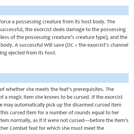
 force a possessing creature from its host body. The
successful, the exorcist deals damage to the possessing
rdless of the possessing creature’s creature type), and the
 body. A successful Will save (DC = the exorcist’s channel
ng ejected from its host.
 of whether she meets the feat’s prerequisites. The
f a magic item she knows to be cursed. If the exorcist
he may automatically pick up the disarmed cursed item
this cursed item for a number of rounds equal to her
em normally, as if it were not cursed—before the item’s
nother Combat feat for which she must meet the