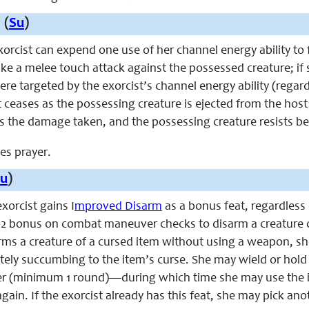
 (
Su
)
exorcist can expend one use of her channel energy ability to
ke a melee touch attack against the possessed creature; if 
 were targeted by the exorcist’s channel energy ability (rega
 ceases as the possessing creature is ejected from the host
s the damage taken, and the possessing creature resists bei
ces prayer.
u
)
exorcist gains I
mproved Disarm
as a bonus feat, regardless
 +2 bonus on combat maneuver checks to disarm a creature o
arms a creature of a cursed item without using a weapon, s
ely succumbing to the item’s curse. She may wield or hold 
r (minimum 1 round)—during which time she may use the it
gain. If the exorcist already has this feat, she may pick a