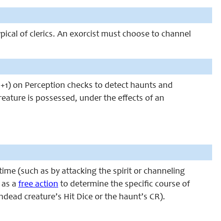
ypical of clerics. An exorcist must choose to channel
um +1) on Perception checks to detect haunts and
eature is possessed, under the effects of an
 time (such as by attacking the spirit or channeling
 as a
free action
to determine the specific course of
undead creature’s Hit Dice or the haunt’s CR).