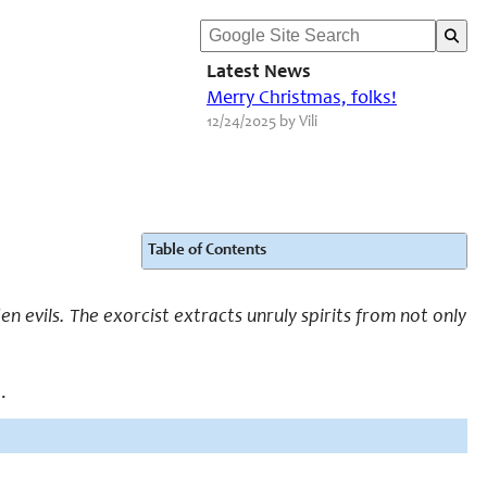
Latest News
Merry Christmas, folks!
12/24/2025 by Vili
Table of Contents
n evils. The exorcist extracts unruly spirits from not only
.