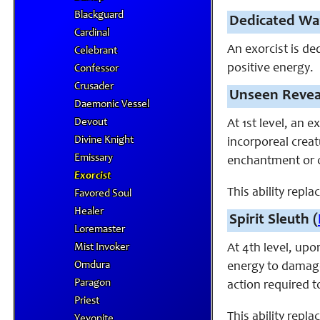
Blackguard
Dedicated Wa
Cardinal
An exorcist is de
Celebrant
positive energy.
Confessor
Crusader
Unseen Revea
Daemonic Vessel
Devout
At 1st level, an 
Divine Knight
incorporeal crea
Emissary
enchantment or c
Exorcist
This ability repl
Favored Soul
Healer
Spirit Sleuth (
Loremaster
Mist Invoker
At 4th level, upon
Omdura
energy to damage
Paragon
action required t
Priest
This ability repla
Yevonite