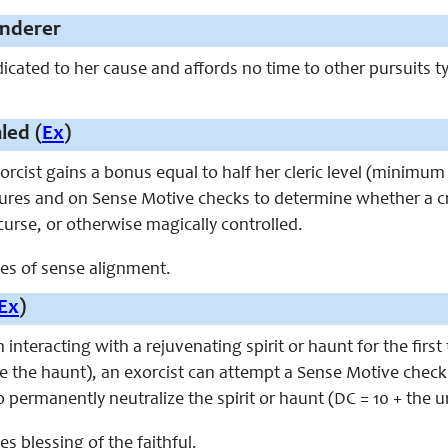
nderer
dicated to her cause and affords no time to other pursuits t
led (
Ex
)
exorcist gains a bonus equal to half her cleric level (minim
tures and on Sense Motive checks to determine whether a cr
urse, or otherwise magically controlled.
aces of sense alignment.
Ex
)
 interacting with a rejuvenating spirit or haunt for the first
 the haunt), an exorcist can attempt a Sense Motive check
o permanently neutralize the spirit or haunt (DC = 10 + the 
ces blessing of the faithful.