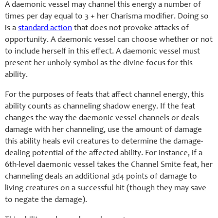
A daemonic vessel may channel this energy a number of
times per day equal to 3 + her Charisma modifier. Doing so
is a
standard action
that does not provoke attacks of
opportunity. A daemonic vessel can choose whether or not
to include herself in this effect. A daemonic vessel must
present her unholy symbol as the divine focus for this
ability.
For the purposes of feats that affect channel energy, this
ability counts as channeling shadow energy. If the feat
changes the way the daemonic vessel channels or deals
damage with her channeling, use the amount of damage
this ability heals evil creatures to determine the damage-
dealing potential of the affected ability. For instance, if a
6th-level daemonic vessel takes the Channel Smite feat, her
channeling deals an additional 3d4 points of damage to
living creatures on a successful hit (though they may save
to negate the damage).