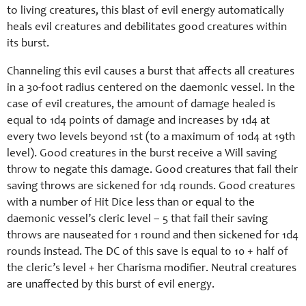
to living creatures, this blast of evil energy automatically
heals evil creatures and debilitates good creatures within
its burst.
Channeling this evil causes a burst that affects all creatures
in a 30-foot radius centered on the daemonic vessel. In the
case of evil creatures, the amount of damage healed is
equal to 1d4 points of damage and increases by 1d4 at
every two levels beyond 1st (to a maximum of 10d4 at 19th
level). Good creatures in the burst receive a Will saving
throw to negate this damage. Good creatures that fail their
saving throws are sickened for 1d4 rounds. Good creatures
with a number of Hit Dice less than or equal to the
daemonic vessel’s cleric level – 5 that fail their saving
throws are nauseated for 1 round and then sickened for 1d4
rounds instead. The DC of this save is equal to 10 + half of
the cleric’s level + her Charisma modifier. Neutral creatures
are unaffected by this burst of evil energy.