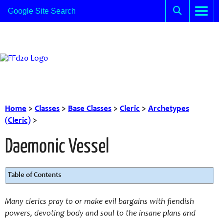
Home
>
Classes
>
Base Classes
>
Cleric
>
Archetypes
(Cleric)
>
Daemonic Vessel
Table of Contents
Many clerics pray to or make evil bargains with fiendish
powers, devoting body and soul to the insane plans and