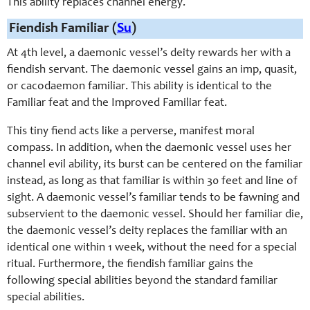
This ability replaces channel energy.
Fiendish Familiar (
Su
)
At 4th level, a daemonic vessel’s deity rewards her with a
fiendish servant. The daemonic vessel gains an imp, quasit,
or cacodaemon familiar. This ability is identical to the
Familiar feat and the Improved Familiar feat.
This tiny fiend acts like a perverse, manifest moral
compass. In addition, when the daemonic vessel uses her
channel evil ability, its burst can be centered on the familiar
instead, as long as that familiar is within 30 feet and line of
sight. A daemonic vessel’s familiar tends to be fawning and
subservient to the daemonic vessel. Should her familiar die,
the daemonic vessel’s deity replaces the familiar with an
identical one within 1 week, without the need for a special
ritual. Furthermore, the fiendish familiar gains the
following special abilities beyond the standard familiar
special abilities.