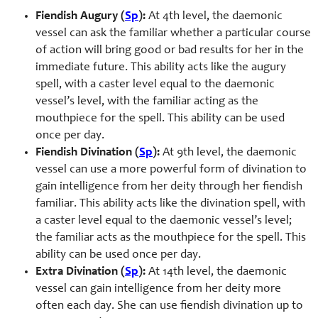
Fiendish Augury (
Sp
):
At 4th level, the daemonic
vessel can ask the familiar whether a particular course
of action will bring good or bad results for her in the
immediate future. This ability acts like the augury
spell, with a caster level equal to the daemonic
vessel’s level, with the familiar acting as the
mouthpiece for the spell. This ability can be used
once per day.
Fiendish Divination (
Sp
):
At 9th level, the daemonic
vessel can use a more powerful form of divination to
gain intelligence from her deity through her fiendish
familiar. This ability acts like the divination spell, with
a caster level equal to the daemonic vessel’s level;
the familiar acts as the mouthpiece for the spell. This
ability can be used once per day.
Extra Divination (
Sp
):
At 14th level, the daemonic
vessel can gain intelligence from her deity more
often each day. She can use fiendish divination up to