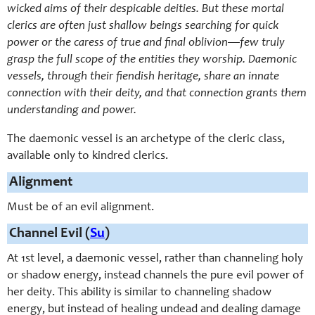
wicked aims of their despicable deities. But these mortal
clerics are often just shallow beings searching for quick
power or the caress of true and final oblivion—few truly
grasp the full scope of the entities they worship. Daemonic
vessels, through their fiendish heritage, share an innate
connection with their deity, and that connection grants them
understanding and power.
The daemonic vessel is an archetype of the cleric class,
available only to kindred clerics.
Alignment
Must be of an evil alignment.
Channel Evil (
Su
)
At 1st level, a daemonic vessel, rather than channeling holy
or shadow energy, instead channels the pure evil power of
her deity. This ability is similar to channeling shadow
energy, but instead of healing undead and dealing damage