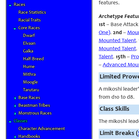
features.
Races
Race Statistics
Archetype Featu
Racial Traits
1st
– Base Attack 
Core Races
One)
.
2nd
–
Moun
Dwarf
Mounted Talent
.
Elvaan
Mounted Talent
.
Galka
Talent
.
15th
–
Pro
Half-Breed
–
Advanced Moun
Hume
Mithra
Limited Prow
Moogle
A mikoshi leader
Tarutaru
from d10 to d8.
Base Races
Beastman Tribes
Class Skills
Monstrous Races
Classes
The mikoshi leade
Character Advancement
Limit Breaks (
Handbooks