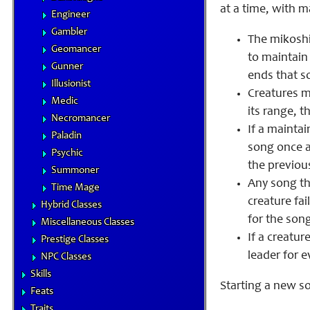
at a time, with m
Engineer
Gambler
The mikoshi
Geomancer
to maintain 
Gunner
ends that s
Illusionist
Creatures mu
Medic
its range, th
Necromancer
If a mainta
Paladin
song once a
Psychic
the previous
Summoner
Any song th
Time Mage
creature fai
Hybrid Classes
for the song
Miscellaneous Classes
If a creatur
Prestige Classes
leader for e
NPC Classes
Skills
Starting a new so
Feats
Traits