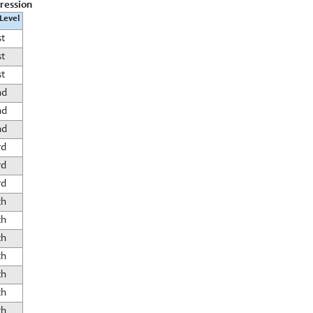
gression
 Level
st
st
st
nd
nd
nd
rd
rd
rd
th
th
th
th
th
th
th