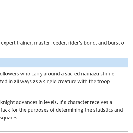
expert trainer, master feeder, rider’s bond, and burst of
u followers who carry around a sacred namazu shrine
ted in all ways as a single creature with the troop
 knight advances in levels. If a character receives a
ack for the purposes of determining the statistics and
 squares.