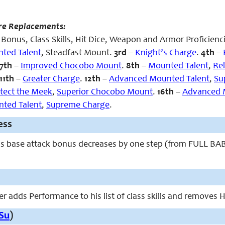
re Replacements:
Bonus, Class Skills, Hit Dice, Weapon and Armor Proficienc
ted Talent
, Steadfast Mount.
3rd
–
Knight’s Charge
.
4th
–
7th
–
Improved Chocobo Mount
.
8th
–
Mounted Talent
,
Rel
11th
–
Greater Charge
.
12th
–
Advanced Mounted Talent
,
Su
tect the Meek
,
Superior Chocobo Mount
.
16th
–
Advanced 
ted Talent
,
Supreme Charge
.
ess
’s base attack bonus decreases by one step (from FULL BAB 
r adds Performance to his list of class skills and removes Ha
Su
)