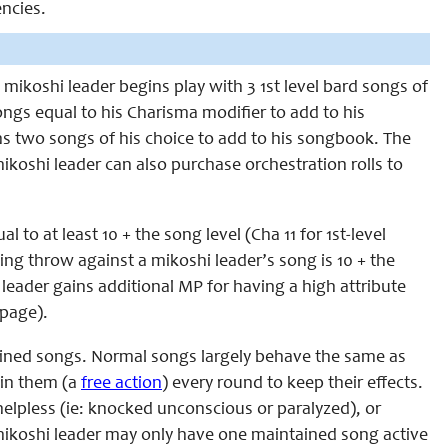
ncies.
A mikoshi leader begins play with 3 1st level bard songs of
songs equal to his Charisma modifier to add to his
ns two songs of his choice to add to his songbook. The
koshi leader can also purchase orchestration rolls to
to at least 10 + the song level (Cha 11 for 1st-level
ving throw against a mikoshi leader’s song is 10 + the
 leader gains additional MP for having a high attribute
page).
ained songs. Normal songs largely behave the same as
ain them (a
free action
) every round to keep their effects.
helpless (ie: knocked unconscious or paralyzed), or
mikoshi leader may only have one maintained song active