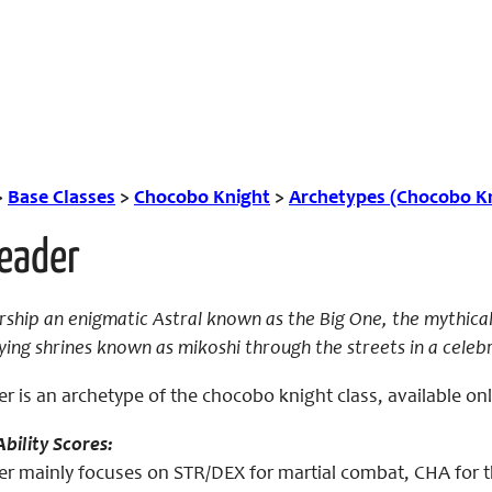
>
Base Classes
>
Chocobo Knight
>
Archetypes (Chocobo K
Leader
ip an enigmatic Astral known as the Big One, the mythical a
ying shrines known as mikoshi through the streets in a cele
er is an archetype of the chocobo knight class, available o
bility Scores:
er mainly focuses on STR/DEX for martial combat, CHA for th