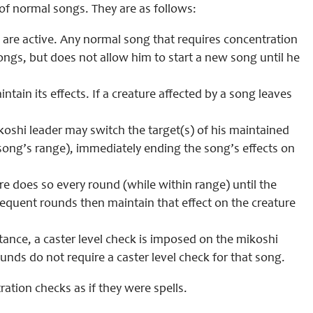
 of normal songs. They are as follows:
re active. Any normal song that requires concentration
songs, but does not allow him to start a new song until he
tain its effects. If a creature affected by a song leaves
koshi leader may switch the target(s) of his maintained
 song’s range), immediately ending the song’s effects on
re does so every round (while within range) until the
ubsequent rounds then maintain that effect on the creature
stance, a caster level check is imposed on the mikoshi
unds do not require a caster level check for that song.
ation checks as if they were spells.