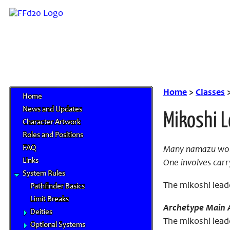
Home
>
Classes
Home
News and Updates
Mikoshi 
Character Artwork
Roles and Positions
FAQ
Many namazu worsh
Links
One involves carr
System Rules
The mikoshi lead
Pathfinder Basics
Limit Breaks
Archetype Main A
Deities
The mikoshi lead
Optional Systems