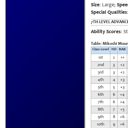
Size
: Large;
Spee
Special Qualities
7TH-LEVEL ADVAN
Ability Scores
: S
Table: Mikoshi Mount
Class Level
HD
BAB
1st
2
+1
2nd
3
+2
3rd
3
+2
4th
4
+3
5th
5
+3
6th
6
+4
7th
6
+4
8th
7
+5
9th
8
+6
10th
9
+6