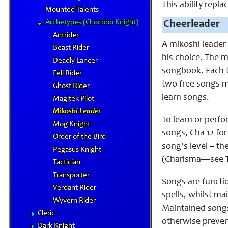
This ability rep
Mounted Talents
Archetypes (Chocobo Knight)
Cheerleader
Antrider
A mikoshi leader
Beast Rider
his choice. The m
Deadly Lancer
songbook. Each t
Fell Rider
two free songs mu
Ghost Rider
learn songs.
Magitek Pilot
Mikoshi Leader
To learn or perfo
Mog Knight
songs, Cha 12 for
Order of the Bird
song’s level + th
Pegasus Knight
(Charisma—see Ta
Tactician
Transporter
Songs are functi
Verdant Rider
spells, whilst ma
Wyvern Rider
Maintained songs 
Cleric
otherwise preven
Dark Knight