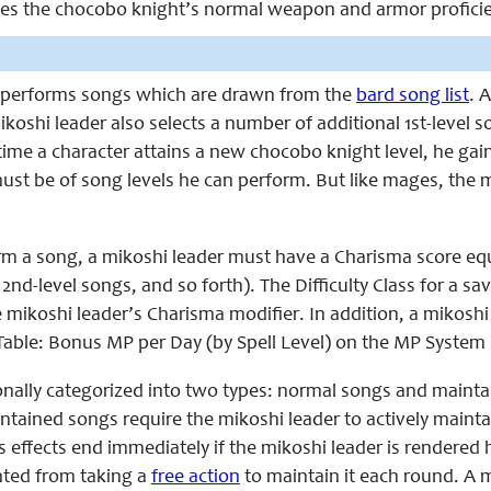
laces the chocobo knight’s normal weapon and armor proficie
 performs songs which are drawn from the
bard song list
. 
ikoshi leader also selects a number of additional 1st-level 
ime a character attains a new chocobo knight level, he gai
st be of song levels he can perform. But like mages, the mi
rm a song, a mikoshi leader must have a Charisma score equal 
 2nd-level songs, and so forth). The Difficulty Class for a sa
e mikoshi leader’s Charisma modifier. In addition, a mikoshi
ble: Bonus MP per Day (by Spell Level) on the MP System 
onally categorized into two types: normal songs and maint
intained songs require the mikoshi leader to actively maint
effects end immediately if the mikoshi leader is rendered 
ted from taking a
free action
to maintain it each round. A 