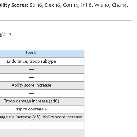
ility Scores
: Str 16, Dex 16, Con 14, Int 8, Wis 10, Cha 14.
age
+1
Special
Endurance, troop subtype
—
—
Ability score increase
—
Troop damage increase (2d6)
Inspire courage +1
ge die increase (d8), Ability score increase
—
—