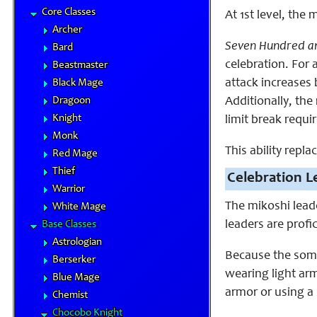
Core Classes
At 1st level, th
Archer
Seven Hundred an
Bard
celebration. For 
Beastmaster
attack increases 
Black Mage
Dragoon
Additionally, the
Knight
limit break requi
Monk
This ability repla
Red Mage
Thief
Celebration L
Warrior
The mikoshi lead
White Mage
leaders are profi
Base Classes
Astrologian
Because the soma
Berserker
wearing light ar
Blue Mage
armor or using a 
Chemist
Chocobo Knight