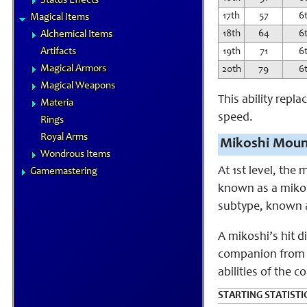
Status Effects
17th
57
6
Magical Items
18th
64
6
Alchemical Items
Artifacts
19th
71
6
Magical Armors
20th
79
6
Magical Weapons
This ability repl
Materia
speed.
Rings
Royal Arms
Mikoshi Moun
Wondrous Items
At 1st level, the
Gamemastering
known as a mikosh
subtype, known a
A mikoshi’s hit d
companion from m
abilities of the
STARTING STATISTI