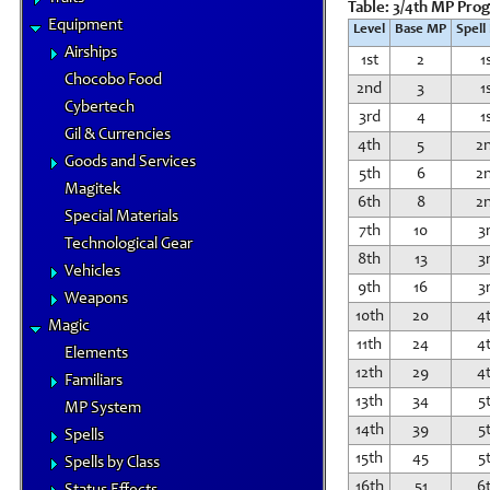
Table: 3/4th MP Pro
Equipment
Level
Base MP
Spell
Airships
1st
2
1
Chocobo Food
2nd
3
1
Cybertech
3rd
4
1
Gil & Currencies
4th
5
2
Goods and Services
5th
6
2
Magitek
6th
8
2
Special Materials
7th
10
3
Technological Gear
8th
13
3
Vehicles
9th
16
3
Weapons
10th
20
4
Magic
11th
24
4
Elements
12th
29
4
Familiars
13th
34
5
MP System
14th
39
5
Spells
15th
45
5
Spells by Class
16th
51
6