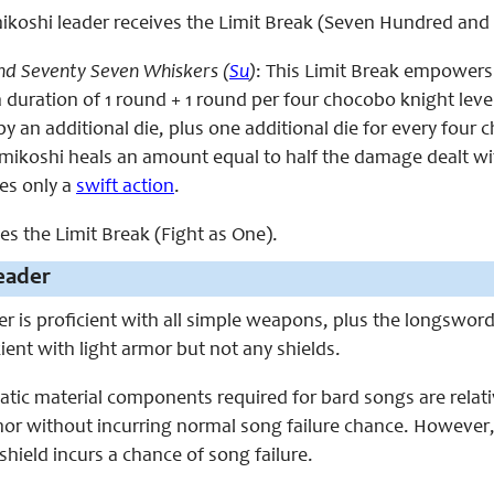
e mikoshi leader receives the Limit Break (Seven Hundred an
d Seventy Seven Whiskers (
Su
)
: This Limit Break empowers
a duration of 1 round + 1 round per four chocobo knight leve
by an additional die, plus one additional die for every four 
 mikoshi heals an amount equal to half the damage dealt with
res only a
swift action
.
ces the Limit Break (Fight as One).
eader
er is proficient with all simple weapons, plus the longswor
cient with light armor but not any shields.
tic material components required for bard songs are relati
mor without incurring normal song failure chance. However
shield incurs a chance of song failure.