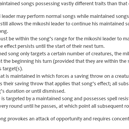
aintained songs possessing vastly different traits than that
 leader may perform normal songs while maintained songs a
still allows the mikoshi leader to continue his maintained 
ong.
st be within the song’s range for the mikoshi leader to main
e effect persists until the start of their next turn.
ined song only targets a certain number of creatures, the mi
t the beginning his turn (provided that they are within the
 target(s).
at is maintained in which forces a saving throw on a creatu
ls their saving throw that applies that song’s effect; all s
’s duration or until dismissed.
e is targeted by a maintained song and possesses spell resi
very round until he passes, at which point all subsequent ro
ng provokes an attack of opportunity and requires concentr