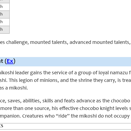
th
th
th
th
aces challenge, mounted talents, advanced mounted talents, 
t (
Ex
)
 mikoshi leader gains the service of a group of loyal namaz
i. This legion of minions, and the shrine they carry, is trea
s a mikoshi.
ice, saves, abilities, skills and feats advance as the chocobo
ore than one source, his effective chocobo knight levels st
 companion. Creatures who “ride” the mikoshi do not occupy
CS