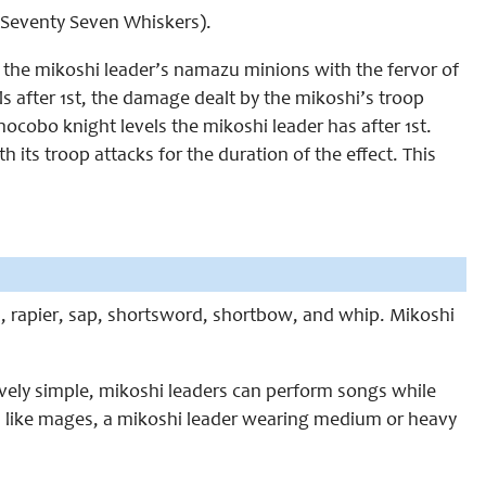
d Seventy Seven Whiskers).
 the mikoshi leader’s namazu minions with the fervor of
ls after 1st, the damage dealt by the mikoshi’s troop
chocobo knight levels the mikoshi leader has after 1st.
 its troop attacks for the duration of the effect. This
d, rapier, sap, shortsword, shortbow, and whip. Mikoshi
vely simple, mikoshi leaders can perform songs while
, like mages, a mikoshi leader wearing medium or heavy