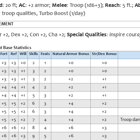
d
: 20 ft;
AC
: +2 armor;
Melee
: Troop (1d6+3);
Reach
: 5 ft.;
Ab
: troop qualities, Turbo Boost (1/day)
CEMENT
tr +2, Dex +2, Con +2, Cha +2;
Special Qualities
:
inspire cour
 Base Statistics
Fort
Ref
Will
Skills
Feats
Natural Armor Bonus
Str/Dex Bonus
+3
+3
+0
2
1
+0
+0
+3
+3
+1
3
2
+0
+0
+3
+3
+1
3
2
+2
+1
+4
+4
+1
4
2
+2
+1
+4
+4
+1
5
3
+2
+1
+5
+5
+2
6
3
+4
+2
+5
+5
+2
6
3
+4
+2
+5
+5
+2
7
4
+4
+2
Troop dama
+6
+6
+2
8
4
+6
+3
+6
+6
+3
9
5
+6
+3