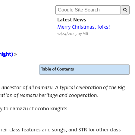
Latest News
Merry Christmas, folks!
12/24/2025 by Vili
night)
>
Table of Contents
ncestor of all namazu. A typical celebration of the Big
bration of Namazu heritage and cooperation.
nly to namazu chocobo knights.
eir class features and songs, and STR for other class