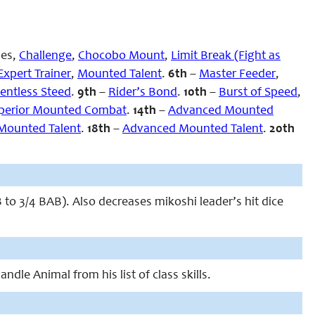
ies,
Challenge
,
Chocobo Mount
,
Limit Break (Fight as
Expert Trainer
,
Mounted Talent
.
6th
–
Master Feeder
,
entless Steed
.
9th
–
Rider’s Bond
.
10th
–
Burst of Speed
,
perior Mounted Combat
.
14th
–
Advanced Mounted
Mounted Talent
.
18th
–
Advanced Mounted Talent
.
20th
to 3/4 BAB). Also decreases mikoshi leader’s hit dice
ndle Animal from his list of class skills.