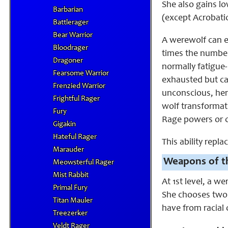
She also gains lo
Barbarian
(except Acrobatic
Battlerager
Bear Warrior
A werewolf can e
Bloodrager
times the number
Dragoner
normally fatigue
Fearsome Warrior
exhausted but can
Frenzied Warrior
unconscious, her
Frightful Rager
wolf transformat
Fury
Rage powers or c
Gigakin
Hateful Rager
This ability repl
Marauder
Weapons of th
Meowsterful Rager
Mist Rabbit
At 1st level, a w
Primal Fury
She chooses two o
Titan Mauler
have from racial o
Treezerker
Veldt Rager