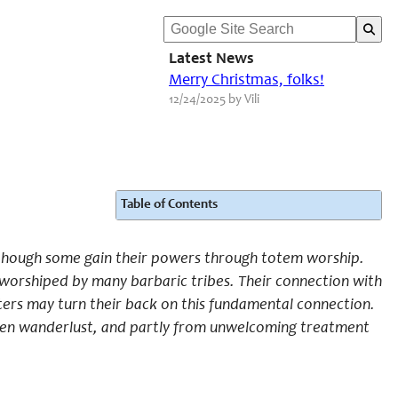
Latest News
Merry Christmas, folks!
12/24/2025 by Vili
Table of Contents
 though some gain their powers through totem worship.
d worshiped by many barbaric tribes. Their connection with
ters may turn their back on this fundamental connection.
a keen wanderlust, and partly from unwelcoming treatment