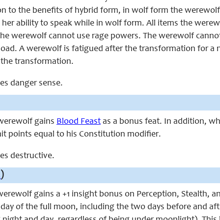
on to the benefits of hybrid form, in wolf form the werewolf 
her ability to speak while in wolf form. All items the werew
the werewolf cannot use rage powers. The werewolf canno
load. A werewolf is fatigued after the transformation for 
 the transformation.
aces danger sense.
e werewolf gains
Blood Feast
as a bonus feat. In addition, wh
hit points equal to his Constitution modifier.
ces destructive.
x
)
 werewolf gains a +1 insight bonus on Perception, Stealth, 
 day of the full moon, including the two days before and af