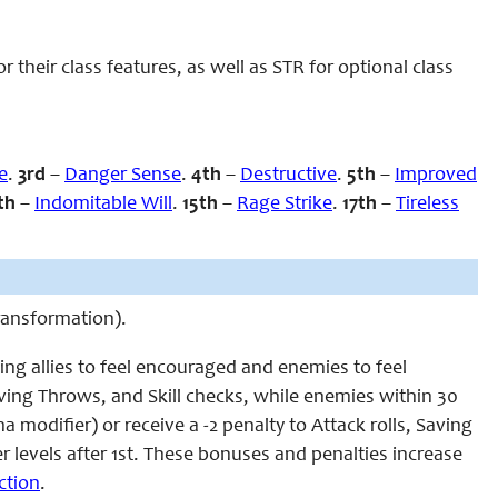
heir class features, as well as STR for optional class
e
.
3rd
–
Danger Sense
.
4th
–
Destructive
.
5th
–
Improved
th
–
Indomitable Will
.
15th
–
Rage Strike
.
17th
–
Tireless
Transformation).
ing allies to feel encouraged and enemies to feel
Saving Throws, and Skill checks, while enemies within 30
a modifier) or receive a -2 penalty to Attack rolls, Saving
er levels after 1st. These bonuses and penalties increase
ction
.