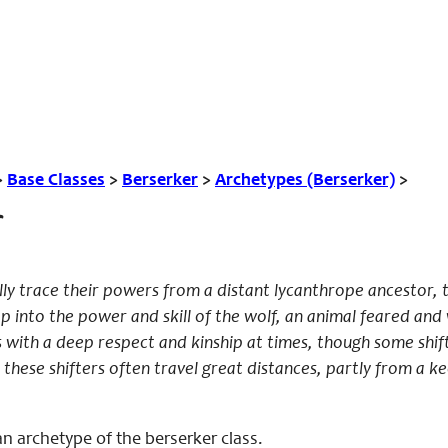
>
Base Classes
>
Berserker
>
Archetypes (Berserker)
>
ly trace their powers from a distant lycanthrope ancestor,
p into the power and skill of the wolf, an animal feared an
 with a deep respect and kinship at times, though some shif
f, these shifters often travel great distances, partly from 
n archetype of the berserker class.