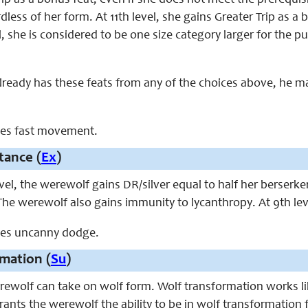
p as a bonus feat, even if she does not meet the prerequisite
dless of her form. At 11th level, she gains Greater Trip as a
el, she is considered to be one size category larger for th
already has these feats from any of the choices above, he 
aces fast movement.
tance (
Ex
)
evel, the werewolf gains DR/silver equal to half her berserk
The werewolf also gains immunity to lycanthropy. At 9th le
aces uncanny dodge.
mation (
Su
)
werewolf can take on wolf form. Wolf transformation works l
ants the werewolf the ability to be in wolf transformation 