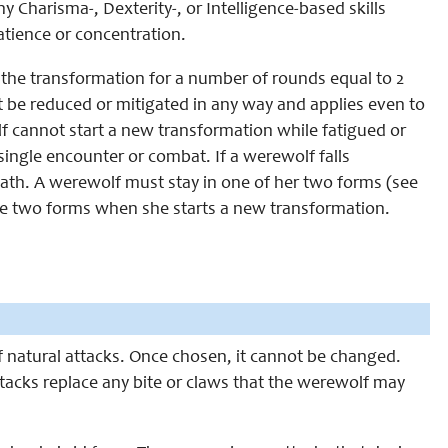
 Charisma-, Dexterity-, or Intelligence-based skills
patience or concentration.
r the transformation for a number of rounds equal to 2
t be reduced or mitigated in any way and applies even to
 cannot start a new transformation while fatigued or
single encounter or combat. If a werewolf falls
eath. A werewolf must stay in one of her two forms (see
he two forms when she starts a new transformation.
 of natural attacks. Once chosen, it cannot be changed.
ttacks replace any bite or claws that the werewolf may