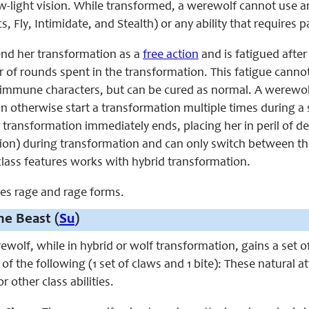
w-light vision. While transformed, a werewolf cannot use any
s, Fly, Intimidate, and Stealth) or any ability that requires 
nd her transformation as a
free action
and is fatigued afte
 of rounds spent in the transformation. This fatigue canno
-immune characters, but can be cured as normal. A werewolf
 otherwise start a transformation multiple times during a 
 transformation immediately ends, placing her in peril of d
ion) during transformation and can only switch between t
lass features works with hybrid transformation.
aces rage and rage forms.
e Beast (
Su
)
erewolf, while in hybrid or wolf transformation, gains a set
f the following (1 set of claws and 1 bite): These natural a
r other class abilities.