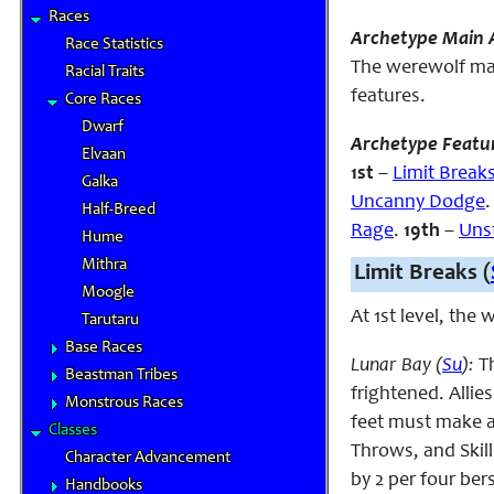
Races
Archetype Main A
Race Statistics
The werewolf main
Racial Traits
features.
Core Races
Dwarf
Archetype Featu
Elvaan
1st
–
Limit Break
Galka
Uncanny Dodge
Half-Breed
Rage
.
19th
–
Uns
Hume
Mithra
Limit Breaks (
Moogle
At 1st level, the
Tarutaru
Base Races
Lunar Bay (
Su
):
T
Beastman Tribes
frightened. Allie
Monstrous Races
feet must make a 
Classes
Throws, and Skill
Character Advancement
by 2 per four bers
Handbooks