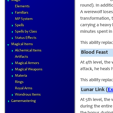
Magic
round). In additi
Elements
A werewolf loses 
Familiars
transformation, 
MP System
carrying a heavy 
Spells
minutes spent in
Spells by Class
Status Effects
This ability repl
Magical Items
Alchemical Items
Blood Feast
Artifacts
At 4th level, th
Magical Armors
attack, he heals 
Magical Weapons
Materia
This ability repla
Rings
Royal Arms
Lunar Link (
E
Wondrous Items
At 5th level, the
Gamemastering
during the entire