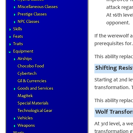
Improved Tri
Miscellaneous Classes
attack regar
Prestige Classes
At 16th lev
NPC Classes
opponent.
Skills
If the werewolf 
Feats
prerequisites for.
Traits
Equipment
This ability repl
Airships
Chocobo Food
Shifting Resis
Cybertech
Starting at 2nd l
Gil & Currencies
transformation. 
Goods and Services
Magitek
This ability repl
Special Materials
Technological Gear
Wolf Transfor
Vehicles
At 3rd level, a 
Weapons
transformation gr