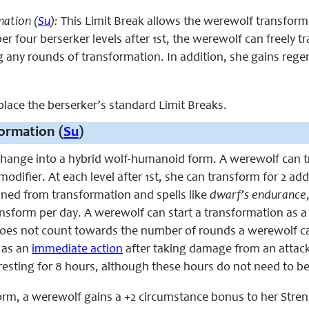
mation (
Su
):
This Limit Break allows the werewolf transform i
er four berserker levels after 1st, the werewolf can freely 
any rounds of transformation. In addition, she gains regener
eplace the berserker’s standard Limit Breaks.
ormation (
Su
)
hange into a hybrid wolf-humanoid form. A werewolf can tr
modifier. At each level after 1st, she can transform for 2 a
ined from transformation and spells like
dwarf’s
endurance
nsform per day. A werewolf can start a transformation as 
oes not count towards the number of rounds a werewolf can
 as an
immediate action
after taking damage from an attack
resting for 8 hours, although these hours do not need to b
form, a werewolf gains a +2 circumstance bonus to her Stre