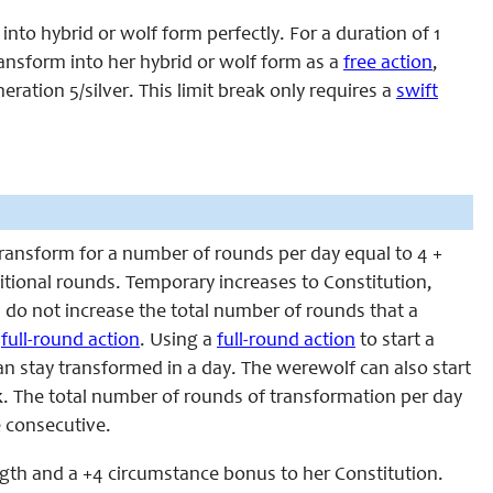
nto hybrid or wolf form perfectly. For a duration of 1
transform into her hybrid or wolf form as a
free action
,
ation 5/silver. This limit break only requires a
swift
ansform for a number of rounds per day equal to 4 +
dditional rounds. Temporary increases to Constitution,
, do not increase the total number of rounds that a
a
full-round action
. Using a
full-round action
to start a
 stay transformed in a day. The werewolf can also start
. The total number of rounds of transformation per day
e consecutive.
ngth and a +4 circumstance bonus to her Constitution.