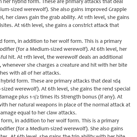
 her hybrid form. These are primary attacks that deal
dium-sized werewolf). She also gains Improved Grapple
, her claws gain the grab ability. At 11th level, she gains
tes. At 16th level, she gains a constrict attack that
 form, in addition to her wolf form. This is a primary
difier (for a Medium-sized werewolf). At 6th level, her
ul hit. At 11th level, the werewolf deals an additional
, whenever she charges a creature and hit with her bite
hes with all of her attacks.
hybrid form. These are primary attacks that deal 1d4
ized werewolf). At 6th level, she gains the rend special
amage plus 1-1/2 times its Strength bonus (if any). At
with her natural weapons in place of the normal attack at
 damage equal to her claw attacks.
form, in addition to her wolf form. This is a primary
odifier (for a Medium-sized werewolf). She also gains