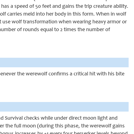
has a speed of 50 feet and gains the trip creature ability.
olf carries meld into her body in this form. When in wolf
t use wolf transformation when wearing heavy armor or
a number of rounds equal to 2 times the number of
enever the werewolf confirms a critical hit with his bite
and Survival checks while under direct moon light and
ter the full moon (during this phase, the werewolf gains