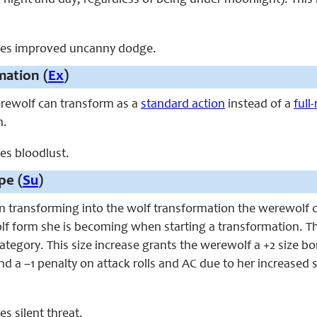
 night and day, regardless of being under moonlight). This 
laces improved uncanny dodge.
mation (
Ex
)
werewolf can transform as a
standard action
instead of a
full
n.
ces bloodlust.
pe (
Su
)
en transforming into the wolf transformation the werewolf 
f form she is becoming when starting a transformation. Th
category. This size increase grants the werewolf a +2 size bon
d a –1 penalty on attack rolls and AC due to her increased s
ces silent threat.