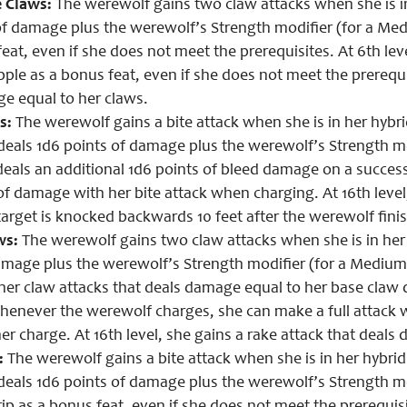
 Claws:
The werewolf gains two claw attacks when she is in
of damage plus the werewolf’s Strength modifier (for a Me
eat, even if she does not meet the prerequisites. At 6th level
ple as a bonus feat, even if she does not meet the prerequisi
e equal to her claws.
s:
The werewolf gains a bite attack when she is in her hybrid
 deals 1d6 points of damage plus the werewolf’s Strength mo
deals an additional 1d6 points of bleed damage on a successf
of damage with her bite attack when charging. At 16th level
target is knocked backwards 10 feet after the werewolf finis
ws:
The werewolf gains two claw attacks when she is in her 
amage plus the werewolf’s Strength modifier (for a Medium-s
 her claw attacks that deals damage equal to her base claw d
 whenever the werewolf charges, she can make a full attack 
er charge. At 16th level, she gains a rake attack that deals
:
The werewolf gains a bite attack when she is in her hybrid 
 deals 1d6 points of damage plus the werewolf’s Strength m