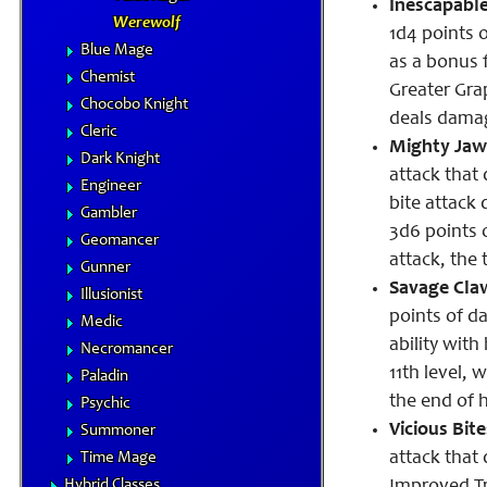
Inescapable
Werewolf
1d4 points 
Blue Mage
as a bonus f
Chemist
Greater Grap
Chocobo Knight
deals damag
Cleric
Mighty Jaw
Dark Knight
attack that
Engineer
bite attack 
Gambler
3d6 points 
Geomancer
attack, the 
Gunner
Savage Cla
Illusionist
points of d
Medic
ability with
Necromancer
11th level,
Paladin
the end of h
Psychic
Vicious Bite
Summoner
attack that
Time Mage
Hybrid Classes