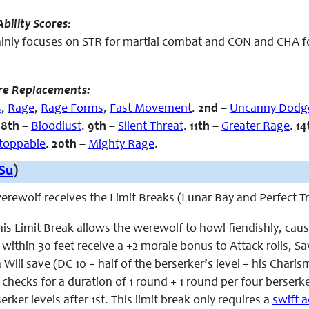
bility Scores:
ly focuses on STR for martial combat and CON and CHA for t
re Replacements:
s
,
Rage
,
Rage Forms
,
Fast Movement
.
2nd
–
Uncanny Dodg
.
8th
–
Bloodlust
.
9th
–
Silent Threat
.
11th
–
Greater Rage
.
14
toppable
.
20th
–
Mighty Rage
.
Su
)
 werewolf receives the Limit Breaks (Lunar Bay and Perfect 
his Limit Break allows the werewolf to howl fiendishly, caus
s within 30 feet receive a +2 morale bonus to Attack rolls, 
Will save (DC 10 + half of the berserker’s level + his Charism
 checks for a duration of 1 round + 1 round per four berserk
erker levels after 1st. This limit break only requires a
swift a