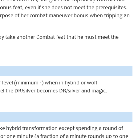
s. At 6th level, she gains the trip ability with her bite
 bonus feat, even if she does not meet the prerequisites.
e purpose of her combat maneuver bonus when tripping an
may take another Combat feat that he must meet the
er level (minimum 1) when in hybrid or wolf
vel the DR/silver becomes DR/silver and magic.
ike hybrid transformation except spending a round of
for one minute (a fraction of a minute rounds up to one