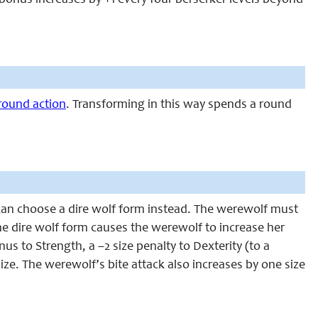
bonus increases by +1 every four berserker levels beyond
-round action
. Transforming in this way spends a round
can choose a dire wolf form instead. The werewolf must
e dire wolf form causes the werewolf to increase her
us to Strength, a –2 size penalty to Dexterity (to a
ize. The werewolf’s bite attack also increases by one size