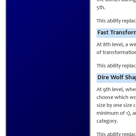
the bonus during
5th.
This ability rep
Fast Transfor
At 8th level, a 
of transformatio
This ability repla
Dire Wolf Sha
At 9th level, wh
choose which wol
size by one size 
minimum of 1), an
category.
This ability repla