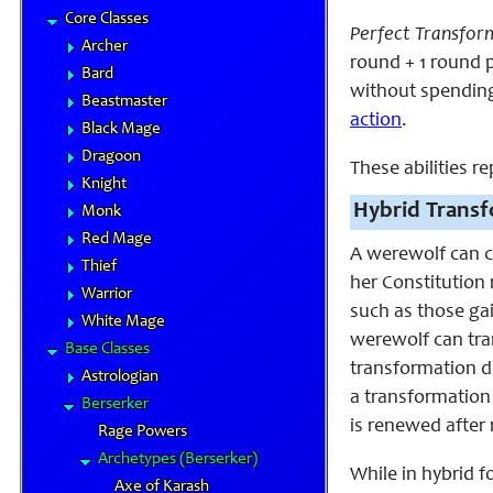
Core Classes
Perfect Transfor
Archer
round + 1 round p
Bard
without spending 
Beastmaster
action
.
Black Mage
Dragoon
These abilities r
Knight
Hybrid Transf
Monk
Red Mage
A werewolf can c
Thief
her Constitution 
Warrior
such as those ga
White Mage
werewolf can tra
Base Classes
transformation d
Astrologian
a transformation
Berserker
is renewed after 
Rage Powers
Archetypes (Berserker)
While in hybrid 
Axe of Karash