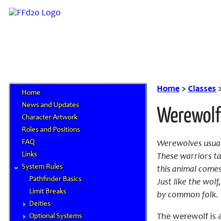
Home
>
Classes
Home
News and Updates
Werewolf
Character Artwork
Roles and Positions
FAQ
Werewolves usual
Links
These warriors ta
System Rules
this animal comes
Pathfinder Basics
Just like the wol
Limit Breaks
by common folk.
Deities
Optional Systems
The werewolf is a