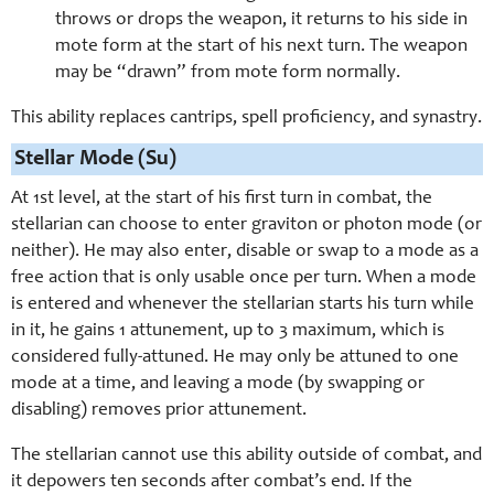
throws or drops the weapon, it returns to his side in
mote form at the start of his next turn. The weapon
may be “drawn” from mote form normally.
This ability replaces cantrips, spell proficiency, and synastry.
Stellar Mode (Su)
At 1st level, at the start of his first turn in combat, the
stellarian can choose to enter graviton or photon mode (or
neither). He may also enter, disable or swap to a mode as a
free action that is only usable once per turn. When a mode
is entered and whenever the stellarian starts his turn while
in it, he gains 1 attunement, up to 3 maximum, which is
considered fully-attuned. He may only be attuned to one
mode at a time, and leaving a mode (by swapping or
disabling) removes prior attunement.
The stellarian cannot use this ability outside of combat, and
it depowers ten seconds after combat’s end. If the