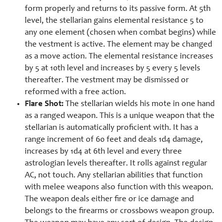
form properly and returns to its passive form. At 5th
level, the stellarian gains elemental resistance 5 to
any one element (chosen when combat begins) while
the vestment is active. The element may be changed
as a move action. The elemental resistance increases
by 5 at 10th level and increases by 5 every 5 levels
thereafter. The vestment may be dismissed or
reformed with a free action.
Flare Shot:
The stellarian wields his mote in one hand
as a ranged weapon. This is a unique weapon that the
stellarian is automatically proficient with. It has a
range increment of 60 feet and deals 1d4 damage,
increases by 1d4 at 6th level and every three
astrologian levels thereafter. It rolls against regular
AC, not touch. Any stellarian abilities that function
with melee weapons also function with this weapon.
The weapon deals either fire or ice damage and
belongs to the firearms or crossbows weapon group.