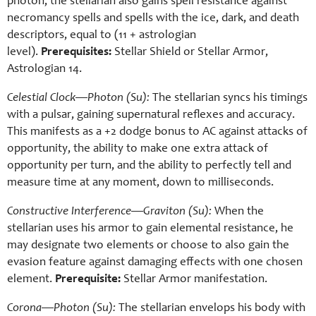
photon, the stellarian also gains spell resistance against
necromancy spells and spells with the ice, dark, and death
descriptors, equal to (11 + astrologian
level).
Prerequisites:
Stellar Shield or Stellar Armor,
Astrologian 14.
Celestial Clock—Photon (Su):
The stellarian syncs his timings
with a pulsar, gaining supernatural reflexes and accuracy.
This manifests as a +2 dodge bonus to AC against attacks of
opportunity, the ability to make one extra attack of
opportunity per turn, and the ability to perfectly tell and
measure time at any moment, down to milliseconds.
Constructive Interference—Graviton (Su):
When the
stellarian uses his armor to gain elemental resistance, he
may designate two elements or choose to also gain the
evasion feature against damaging effects with one chosen
element.
Prerequisite:
Stellar Armor manifestation.
Corona—Photon (Su):
The stellarian envelops his body with