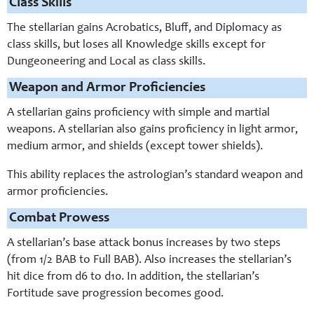
Class Skills
The stellarian gains Acrobatics, Bluff, and Diplomacy as
class skills, but loses all Knowledge skills except for
Dungeoneering and Local as class skills.
Weapon and Armor Proficiencies
A stellarian gains proficiency with simple and martial
weapons. A stellarian also gains proficiency in light armor,
medium armor, and shields (except tower shields).
This ability replaces the astrologian’s standard weapon and
armor proficiencies.
Combat Prowess
A stellarian’s base attack bonus increases by two steps
(from 1/2 BAB to Full BAB). Also increases the stellarian’s
hit dice from d6 to d10. In addition, the stellarian’s
Fortitude save progression becomes good.