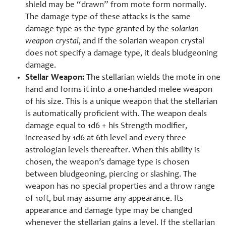
shield may be “drawn” from mote form normally.
The damage type of these attacks is the same
damage type as the type granted by the
solarian
weapon crystal
, and if the solarian weapon crystal
does not specify a damage type, it deals bludgeoning
damage.
Stellar Weapon:
The stellarian wields the mote in one
hand and forms it into a one-handed melee weapon
of his size. This is a unique weapon that the stellarian
is automatically proficient with. The weapon deals
damage equal to 1d6 + his Strength modifier,
increased by 1d6 at 6th level and every three
astrologian levels thereafter. When this ability is
chosen, the weapon’s damage type is chosen
between bludgeoning, piercing or slashing. The
weapon has no special properties and a throw range
of 10ft, but may assume any appearance. Its
appearance and damage type may be changed
whenever the stellarian gains a level. If the stellarian