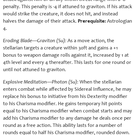
penalty. This penalty is -4 if attuned to graviton. If his attack
would strike the creature, it does not hit, and instead
halves the damage of their attack.
Prerequisite:
Astrologian
4.
Eroding Blade—Graviton (Su):
As a move action, the
stellarian targets a creature within 30ft and gains a +1
bonus to weapon damage rolls against it, increased by 1 at
4th level and every 4 thereafter. This lasts for one round or
until not attuned to graviton.
Explosive Meditation—Photon (Su):
When the stellarian
enters combat while affected by Sidereal Influence, he may
replace his bonus to initiative from his Dexterity modifier
to his Charisma modifier. He gains temporary hit points
equal to his Charisma modifier when combat starts and may
add his Charisma modifier to any damage he deals once per
round as a free action. This ability lasts for a number of
rounds equal to half his Charisma modifier, rounded down.