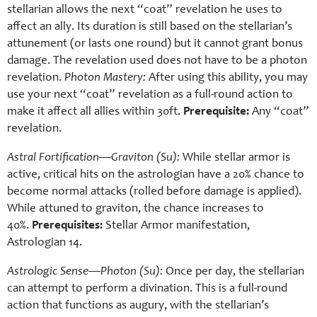
stellarian allows the next “coat” revelation he uses to
affect an ally. Its duration is still based on the stellarian’s
attunement (or lasts one round) but it cannot grant bonus
damage. The revelation used does not have to be a photon
revelation.
Photon Mastery:
After using this ability, you may
use your next “coat” revelation as a full-round action to
make it affect all allies within 30ft.
Prerequisite:
Any “coat”
revelation.
Astral Fortification—Graviton (Su):
While stellar armor is
active, critical hits on the astrologian have a 20% chance to
become normal attacks (rolled before damage is applied).
While attuned to graviton, the chance increases to
40%.
Prerequisites:
Stellar Armor manifestation,
Astrologian 14.
Astrologic Sense—Photon (Su):
Once per day, the stellarian
can attempt to perform a divination. This is a full-round
action that functions as augury, with the stellarian’s