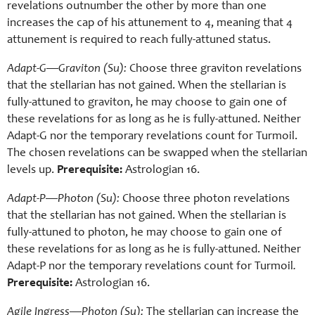
revelations outnumber the other by more than one
increases the cap of his attunement to 4, meaning that 4
attunement is required to reach fully-attuned status.
Adapt-G
—
Graviton (Su):
Choose three graviton revelations
that the stellarian has not gained. When the stellarian is
fully-attuned to graviton, he may choose to gain one of
these revelations for as long as he is fully-attuned. Neither
Adapt-G nor the temporary revelations count for Turmoil.
The chosen revelations can be swapped when the stellarian
levels up.
Prerequisite:
Astrologian 16.
Adapt-P—Photon (Su):
Choose three photon revelations
that the stellarian has not gained. When the stellarian is
fully-attuned to photon, he may choose to gain one of
these revelations for as long as he is fully-attuned. Neither
Adapt-P nor the temporary revelations count for Turmoil
.
Prerequisite:
Astrologian 16.
Agile Ingress—Photon (Su):
The stellarian can increase the