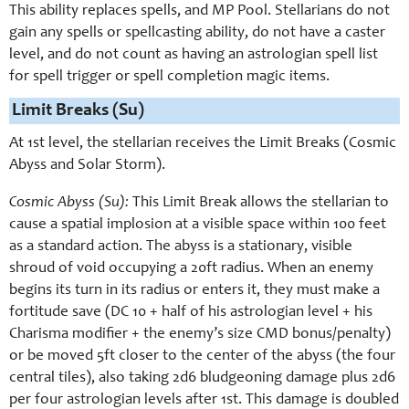
This ability replaces spells, and MP Pool. Stellarians do not
gain any spells or spellcasting ability, do not have a caster
level, and do not count as having an astrologian spell list
for spell trigger or spell completion magic items.
Limit Breaks (Su)
At 1st level, the stellarian receives the Limit Breaks (Cosmic
Abyss and Solar Storm).
Cosmic Abyss (Su):
This Limit Break allows the stellarian to
cause a spatial implosion at a visible space within 100 feet
as a standard action. The abyss is a stationary, visible
shroud of void occupying a 20ft radius. When an enemy
begins its turn in its radius or enters it, they must make a
fortitude save (DC 10 + half of his astrologian level + his
Charisma modifier + the enemy’s size CMD bonus/penalty)
or be moved 5ft closer to the center of the abyss (the four
central tiles), also taking 2d6 bludgeoning damage plus 2d6
per four astrologian levels after 1st. This damage is doubled