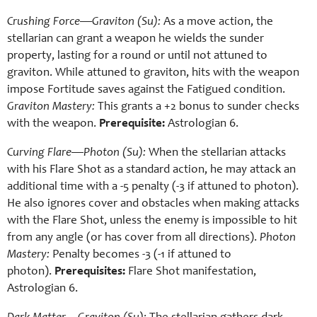
Crushing Force—Graviton (Su):
As a move action, the
stellarian can grant a weapon he wields the sunder
property, lasting for a round or until not attuned to
graviton. While attuned to graviton, hits with the weapon
impose Fortitude saves against the Fatigued condition.
Graviton Mastery:
This grants a +2 bonus to sunder checks
with the weapon.
Prerequisite:
Astrologian 6.
Curving Flare—Photon (Su):
When the stellarian attacks
with his Flare Shot as a standard action, he may attack an
additional time with a -5 penalty (-3 if attuned to photon).
He also ignores cover and obstacles when making attacks
with the Flare Shot, unless the enemy is impossible to hit
from any angle (or has cover from all directions).
Photon
Mastery:
Penalty becomes -3 (-1 if attuned to
photon).
Prerequisites:
Flare Shot manifestation,
Astrologian 6.