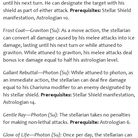
until his next turn. He can designate the target with his
shield as part of either attack
.
Prerequisites:
Stellar Shield
manifestation, Astrologian 10.
Frost Coat—Graviton (Su):
As a move action, the stellarian
can convert all damage caused by his melee attacks into ice
damage, lasting until his next turn or while attuned to
graviton. While attuned to graviton, his melee attacks deal
bonus ice damage equal to half his astrologian level.
Gallant Rebuttal—Photon (Su):
While attuned to photon, as
an immediate action, the stellarian can deal fire damage
equal to his Charisma modifier to an enemy designated by
his stellar shield.
Prerequisites:
Stellar Shield manifestation,
Astrologian 14.
Gentle Ray—Photon (Su):
The stellarian takes no penalties
for making non-lethal attacks.
Prerequisite:
Astrologian 6.
Glow of Life—Photon (Su):
Once per day, the stellarian can