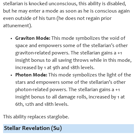
stellarian is knocked unconscious, this ability is disabled,
but he may enter a mode as soon as he is conscious again
even outside of his turn (he does not regain prior
attunement).
Graviton Mode:
This mode symbolizes the void of
space and empowers some of the stellarian’s other
graviton-related powers. The stellarian gains a +1
insight bonus to all saving throws while in this mode,
increased by 1 at 9th and 18th levels.
Photon Mode:
This mode symbolizes the light of the
stars and empowers some of the stellarian’s other
photon-related powers. The stellarian gains a +1
insight bonus to all damage rolls, increased by 1 at
6th, 12th and 18th levels.
This ability replaces starglobe.
Stellar Revelation (Su)