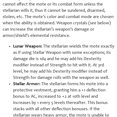
cannot affect the mote or its combat form unless the
stellarian wills it, thus it cannot be sundered, disarmed,
stolen, etc. The mote’s color and combat mode are chosen
when the ability is obtained. Weapon crystals (see below)
can increase the stellarian’s weapon’s damage or
armor/shield’s elemental resistance.
Lunar Weapon:
The stellarian wields the mote exactly
as if using Stellar Weapon with some exceptions; its
damage die is 1d4 and he may add his Dexterity
modifier instead of Strength to hit with it. At 3rd
level, he may add his Dexterity modifier instead of
Strength for damage rolls with the weapon as well.
Stellar Armor:
The stellarian forms his mote into a
protective vestment, granting him a +1 deflection
bonus to AC, increased to +2 at 10th level and
increases by 1 every 5 levels thereafter. This bonus
stacks with all other deflection bonuses. If the
stellarian wears heavy armor, the mote is unable to