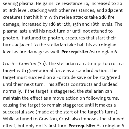
searing plasma. He gains ice resistance 10, increased to 20
at 18th level, stacking with other resistances, and adjacent
creatures that hit him with melee attacks take 2d6 fire
damage, increased by 1d6 at 12th, 15th and 18th levels. The
plasma lasts until his next turn or until not attuned to
photon. If attuned to photon, creatures that start their
turns adjacent to the stellarian take half his astrologian
level as fire damage as well.
Prerequisite:
Astrologian 6.
Crush—Graviton (Su):
The stellarian can attempt to crush a
target with gravitational force as a standard action. The
target must succeed on a Fortitude save or be staggered
until their next turn. This affects constructs and undead
normally. If the target is staggered, the stellarian can
maintain the effect as a move action on following turns,
causing the target to remain staggered until it makes a
successful save (made at the start of the target’s turns).
While attuned to Graviton, Crush also imposes the stunned
effect, but only on its first turn.
Prerequisite:
Astrologian 6.