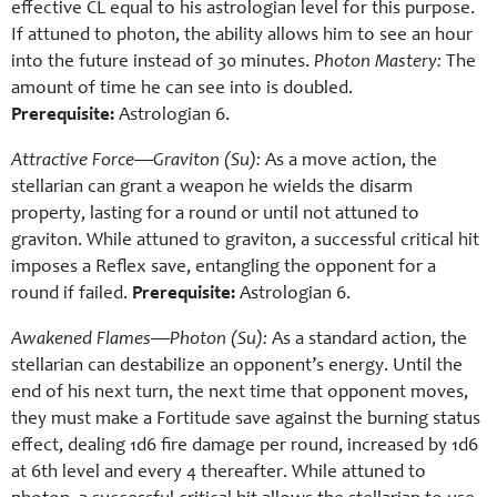
effective CL equal to his astrologian level for this purpose.
If attuned to photon, the ability allows him to see an hour
into the future instead of 30 minutes.
Photon Mastery:
The
amount of time he can see into is doubled.
Prerequisite:
Astrologian 6.
Attractive Force—Graviton (Su):
As a move action, the
stellarian can grant a weapon he wields the disarm
property, lasting for a round or until not attuned to
graviton. While attuned to graviton, a successful critical hit
imposes a Reflex save, entangling the opponent for a
round if failed.
Prerequisite:
Astrologian 6.
Awakened Flames—Photon (Su):
As a standard action, the
stellarian can destabilize an opponent’s energy. Until the
end of his next turn, the next time that opponent moves,
they must make a Fortitude save against the burning status
effect, dealing 1d6 fire damage per round, increased by 1d6
at 6th level and every 4 thereafter. While attuned to