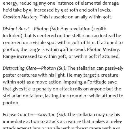
energy, reducing any one instance of elemental damage
he’d take by 5, increased by 5 at 10th and 20th levels.
Graviton Mastery:
This is usable on an ally within 30ft.
Distant Burst—Photon (Su):
Any revelation (zenith
included) that is centered on the stellarian can instead be
centered on a visible spot within 20ft of him. If attuned to
photon, the range is within 40ft instead.
Photon Mastery:
Range increased to within 30ft, or within 60ft if attuned.
Distracting Glare—Photon (Su):
The stellarian can passively
pester creatures with his light. He may target a creature
within 30ft as a move action, imposing a Fortitude save
that gives it a -2 penalty on attack rolls on anyone but the
stellarian on failure, lasting for 1 round or while attuned to
photon.
Eclipse Counter—Graviton (Su):
The stellarian may use his
immediate action to attack a creature that makes a melee
attack against him or an ally within threat range with a -8