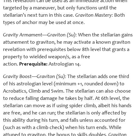
This revelation can be used as an immediate action when
targeted by a maneuver, but only functions until the
stellarian’s next turn in this case
. Graviton Mastery:
Both
types of anchor may be used at once.
Gravity Armament—Graviton (Su):
When the stellarian gains
attunement to graviton, he may activate a known graviton
revelation with prerequisites below 8th level that grants a
property to wielded weapon/s, as a free
action.
Prerequisite:
Astrologian 14.
Gravity Boost—Graviton (Su):
The stellarian adds one third
of his astrologian level (minimum +1, rounded down) to
Acrobatics, Climb and Swim. The stellarian can also choose
to reduce falling damage he takes by half. At 6th level, the
stellarian can move as if using spider climb, albeit his hands
are free, and he can run; the stellarian is only affected by
this ability during his turn, and falls unless accounted for
(such as with a climb check) when his turn ends. While
attuned to graviton, the bonus to skills doubles.
Graviton