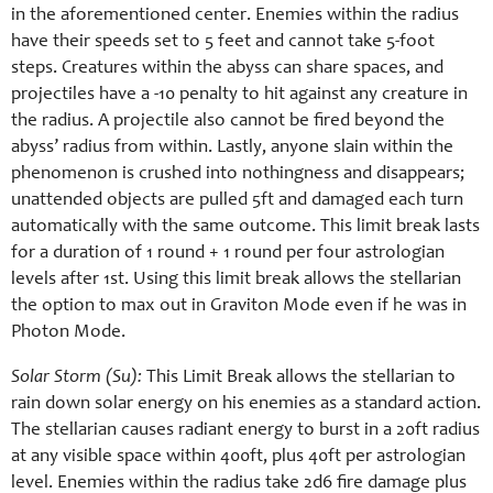
in the aforementioned center. Enemies within the radius
have their speeds set to 5 feet and cannot take 5-foot
steps. Creatures within the abyss can share spaces, and
projectiles have a -10 penalty to hit against any creature in
the radius. A projectile also cannot be fired beyond the
abyss’ radius from within. Lastly, anyone slain within the
phenomenon is crushed into nothingness and disappears;
unattended objects are pulled 5ft and damaged each turn
automatically with the same outcome. This limit break lasts
for a duration of 1 round + 1 round per four astrologian
levels after 1st. Using this limit break allows the stellarian
the option to max out in Graviton Mode even if he was in
Photon Mode.
Solar Storm (Su):
This Limit Break allows the stellarian to
rain down solar energy on his enemies as a standard action.
The stellarian causes radiant energy to burst in a 20ft radius
at any visible space within 400ft, plus 40ft per astrologian
level. Enemies within the radius take 2d6 fire damage plus