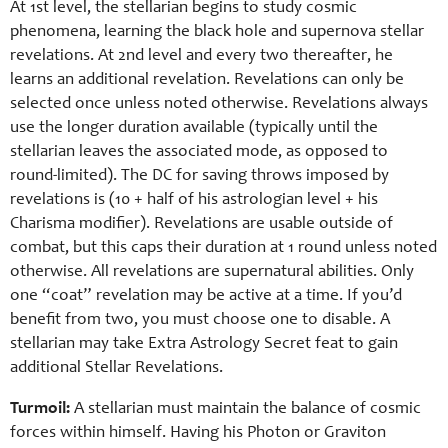
At 1st level, the stellarian begins to study cosmic
phenomena, learning the black hole and supernova stellar
revelations. At 2nd level and every two thereafter, he
learns an additional revelation. Revelations can only be
selected once unless noted otherwise. Revelations always
use the longer duration available (typically until the
stellarian leaves the associated mode, as opposed to
round-limited). The DC for saving throws imposed by
revelations is (10 + half of his astrologian level + his
Charisma modifier). Revelations are usable outside of
combat, but this caps their duration at 1 round unless noted
otherwise. All revelations are supernatural abilities. Only
one “coat” revelation may be active at a time. If you’d
benefit from two, you must choose one to disable. A
stellarian may take Extra Astrology Secret feat to gain
additional Stellar Revelations.
Turmoil:
A stellarian must maintain the balance of cosmic
forces within himself. Having his Photon or Graviton