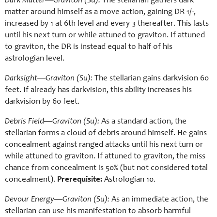
Dark Matter—Graviton (Su):
The stellarian gathers dark
matter around himself as a move action, gaining DR 1/-,
increased by 1 at 6th level and every 3 thereafter. This lasts
until his next turn or while attuned to graviton. If attuned
to graviton, the DR is instead equal to half of his
astrologian level.
Darksight—Graviton (Su):
The stellarian gains darkvision 60
feet. If already has darkvision, this ability increases his
darkvision by 60 feet.
Debris Field—Graviton (Su):
As a standard action, the
stellarian forms a cloud of debris around himself. He gains
concealment against ranged attacks until his next turn or
while attuned to graviton. If attuned to graviton, the miss
chance from concealment is 50% (but not considered total
concealment).
Prerequisite:
Astrologian 10.
Devour Energy—Graviton (Su):
As an immediate action, the
stellarian can use his manifestation to absorb harmful