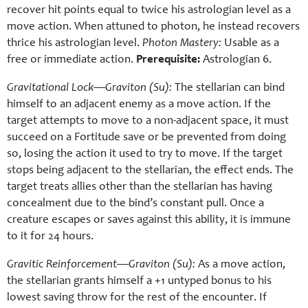
recover hit points equal to twice his astrologian level as a
move action. When attuned to photon, he instead recovers
thrice his astrologian level.
Photon Mastery:
Usable as a
free or immediate action.
Prerequisite:
Astrologian 6.
Gravitational Lock—Graviton (Su):
The stellarian can bind
himself to an adjacent enemy as a move action. If the
target attempts to move to a non-adjacent space, it must
succeed on a Fortitude save or be prevented from doing
so, losing the action it used to try to move. If the target
stops being adjacent to the stellarian, the effect ends. The
target treats allies other than the stellarian has having
concealment due to the bind’s constant pull. Once a
creature escapes or saves against this ability, it is immune
to it for 24 hours.
Gravitic Reinforcement—Graviton (Su):
As a move action,
the stellarian grants himself a +1 untyped bonus to his
lowest saving throw for the rest of the encounter. If