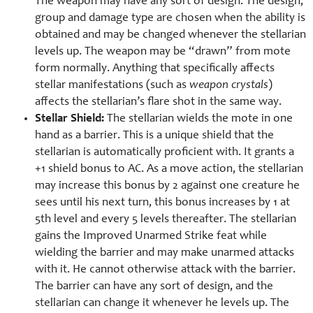
The weapon may have any sort of design. The design,
group and damage type are chosen when the ability is
obtained and may be changed whenever the stellarian
levels up. The weapon may be “drawn” from mote
form normally. Anything that specifically affects
stellar manifestations (such as
weapon crystals
)
affects the stellarian’s flare shot in the same way.
Stellar Shield:
The stellarian wields the mote in one
hand as a barrier. This is a unique shield that the
stellarian is automatically proficient with. It grants a
+1 shield bonus to AC. As a move action, the stellarian
may increase this bonus by 2 against one creature he
sees until his next turn, this bonus increases by 1 at
5th level and every 5 levels thereafter. The stellarian
gains the Improved Unarmed Strike feat while
wielding the barrier and may make unarmed attacks
with it. He cannot otherwise attack with the barrier.
The barrier can have any sort of design, and the
stellarian can change it whenever he levels up. The