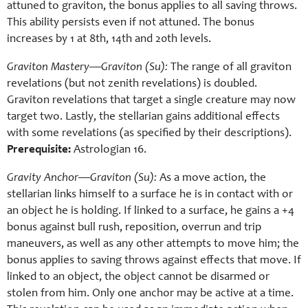
attuned to graviton, the bonus applies to all saving throws.
This ability persists even if not attuned. The bonus
increases by 1 at 8th, 14th and 20th levels.
Graviton Mastery—Graviton (Su):
The range of all graviton
revelations (but not zenith revelations) is doubled.
Graviton revelations that target a single creature may now
target two. Lastly, the stellarian gains additional effects
with some revelations (as specified by their descriptions).
Prerequisite:
Astrologian 16.
Gravity Anchor—Graviton (Su):
As a move action, the
stellarian links himself to a surface he is in contact with or
an object he is holding. If linked to a surface, he gains a +4
bonus against bull rush, reposition, overrun and trip
maneuvers, as well as any other attempts to move him; the
bonus applies to saving throws against effects that move. If
linked to an object, the object cannot be disarmed or
stolen from him. Only one anchor may be active at a time.