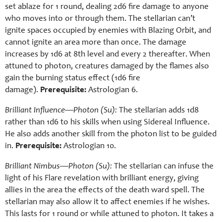
set ablaze for 1 round, dealing 2d6 fire damage to anyone
who moves into or through them. The stellarian can’t
ignite spaces occupied by enemies with Blazing Orbit, and
cannot ignite an area more than once. The damage
increases by 1d6 at 8th level and every 2 thereafter. When
attuned to photon, creatures damaged by the flames also
gain the burning status effect (1d6 fire
damage).
Prerequisite:
Astrologian 6.
Brilliant Influence—Photon (Su):
The stellarian adds 1d8
rather than 1d6 to his skills when using Sidereal Influence.
He also adds another skill from the photon list to be guided
in.
Prerequisite:
Astrologian 10.
Brilliant Nimbus—Photon (Su):
The stellarian can infuse the
light of his Flare revelation with brilliant energy, giving
allies in the area the effects of the death ward spell. The
stellarian may also allow it to affect enemies if he wishes.
This lasts for 1 round or while attuned to photon. It takes a