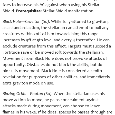
foes to increase his AC against when using his Stellar
Shield.
Prerequisites:
Stellar Shield manifestation.
Black Hole—Graviton (Su):
While fully-attuned to graviton,
as a standard action, the stellarian can attempt to pull any
creatures within 20ft of him towards him; this range
increases by 5ft at 5th level and every 4 thereafter. He can
exclude creatures from this effect. Targets must succeed a
Fortitude save or be moved 10ft towards the stellarian.
Movement from Black Hole does not provoke attacks of
opportunity. Obstacles do not block the ability, but do
block its movement. Black Hole is considered a zenith
revelation for purposes of other abilities, and immediately
exits graviton mode on use.
Blazing Orbit—Photon (Su):
When the stellarian uses his
move action to move, he gains concealment against
attacks made during movement, can choose to leave
flames in his wake. If he does, spaces he passes through are