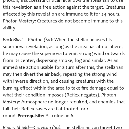
photon, a successful critical hit allows the stellarian to use
this revelation as a free action against the target. Creatures
affected by this revelation are immune to it for 24 hours.
Photon Mastery:
Creatures do not become immune to this
ability.
Back Blast—Photon (Su):
When the stellarian uses his
supernova revelation, as long as the area has atmosphere,
he may cause the supernova to emit strong wind outwards
from its center, dispersing smoke, fog and similar. As an
immediate action usable for a turn after this, the stellarian
may then divert the air back, repeating the strong wind
with inverse direction, and causing creatures with the
burning effect within the area to take fire damage equal to
what their condition imposes (Reflex negates).
Photon
Mastery:
Atmosphere no longer required, and enemies that
fail their Reflex saves are flat-footed for 1
round.
Prerequisite:
Astrologian 6.
Binary Shield—Graviton (Su):
The stellarian can target two