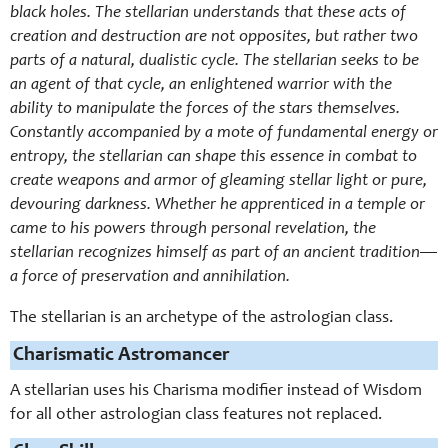
black holes. The stellarian understands that these acts of
creation and destruction are not opposites, but rather two
parts of a natural, dualistic cycle. The stellarian seeks to be
an agent of that cycle, an enlightened warrior with the
ability to manipulate the forces of the stars themselves.
Constantly accompanied by a mote of fundamental energy or
entropy, the stellarian can shape this essence in combat to
create weapons and armor of gleaming stellar light or pure,
devouring darkness. Whether he apprenticed in a temple or
came to his powers through personal revelation, the
stellarian recognizes himself as part of an ancient tradition—
a force of preservation and annihilation.
The stellarian is an archetype of the astrologian class.
Charismatic Astromancer
A stellarian uses his Charisma modifier instead of Wisdom
for all other astrologian class features not replaced.