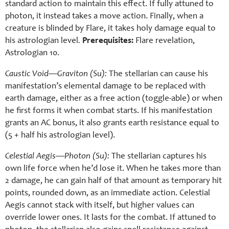
standard action to maintain this effect. If fully attuned to
photon, it instead takes a move action. Finally, when a
creature is blinded by Flare, it takes holy damage equal to
his astrologian level
.
Prerequisites:
Flare revelation,
Astrologian 10.
Caustic Void—Graviton (Su):
The stellarian can cause his
manifestation’s elemental damage to be replaced with
earth damage, either as a free action (toggle-able) or when
he first forms it when combat starts. If his manifestation
grants an AC bonus, it also grants earth resistance equal to
(5 + half his astrologian level).
Celestial Aegis—Photon (Su):
The stellarian captures his
own life force when he’d lose it. When he takes more than
2 damage, he can gain half of that amount as temporary hit
points, rounded down, as an immediate action. Celestial
Aegis cannot stack with itself, but higher values can
override lower ones. It lasts for the combat. If attuned to