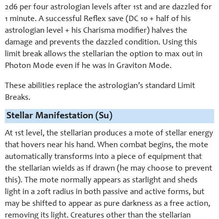
2d6 per four astrologian levels after 1st and are dazzled for
1 minute. A successful Reflex save (DC 10 + half of his
astrologian level + his Charisma modifier) halves the
damage and prevents the dazzled condition. Using this
limit break allows the stellarian the option to max out in
Photon Mode even if he was in Graviton Mode.
These abilities replace the astrologian’s standard Limit
Breaks.
Stellar Manifestation (Su)
At 1st level, the stellarian produces a mote of stellar energy
that hovers near his hand. When combat begins, the mote
automatically transforms into a piece of equipment that
the stellarian wields as if drawn (he may choose to prevent
this). The mote normally appears as starlight and sheds
light in a 20ft radius in both passive and active forms, but
may be shifted to appear as pure darkness as a free action,
removing its light. Creatures other than the stellarian