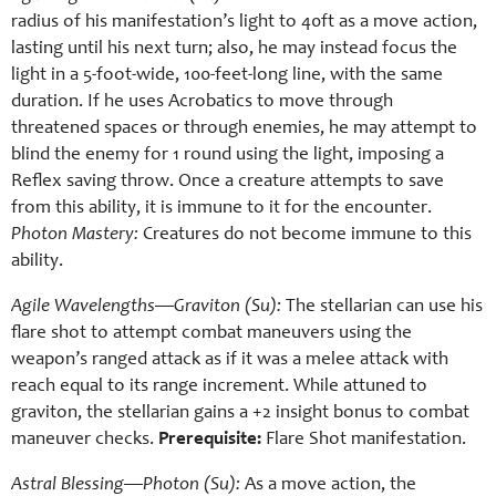
radius of his manifestation’s light to 40ft as a move action,
lasting until his next turn; also, he may instead focus the
light in a 5-foot-wide, 100-feet-long line, with the same
duration. If he uses Acrobatics to move through
threatened spaces or through enemies, he may attempt to
blind the enemy for 1 round using the light, imposing a
Reflex saving throw. Once a creature attempts to save
from this ability, it is immune to it for the encounter.
Photon Mastery:
Creatures do not become immune to this
ability.
Agile Wavelengths—Graviton (Su):
The stellarian can use his
flare shot to attempt combat maneuvers using the
weapon’s ranged attack as if it was a melee attack with
reach equal to its range increment. While attuned to
graviton, the stellarian gains a +2 insight bonus to combat
maneuver checks.
Prerequisite:
Flare Shot manifestation.
Astral Blessing—Photon (Su):
As a move action, the