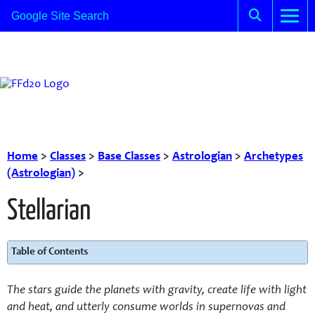
Home
>
Classes
>
Base Classes
>
Astrologian
>
Archetypes
(Astrologian)
>
Stellarian
Table of Contents
The stars guide the planets with gravity, create life with light
and heat, and utterly consume worlds in supernovas and