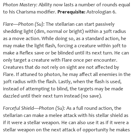
Photon Mastery:
Ability now lasts a number of rounds equal
to his Charisma modifier.
Prerequisite:
Astrologian 6.
Flare—Photon (Su):
The stellarian can start passively
shedding light (dim, normal or bright) within a 30ft radius
as a move action. While doing so, as a standard action, he
may make the light flash, forcing a creature within 30ft to
make a Reflex save or be blinded until its next turn. He can
only target a creature with Flare once per encounter.
Creatures that do not rely on sight are not affected by
Flare. If attuned to photon, he may affect all enemies in the
30ft radius with the flash. Lastly, when the flash is used,
instead of attempting to blind, the targets may be made
dazzled until their next turn instead (no save).
Forceful Shield—Photon (Su):
As a full round action, the
stellarian can make a melee attack with his stellar shield as
if it were a stellar weapon. He can also use it as if it were a
stellar weapon on the next attack of opportunity he makes