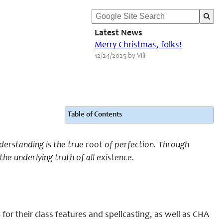
Latest News
Merry Christmas, folks!
12/24/2025 by Vili
Table of Contents
derstanding is the true root of perfection. Through
the underlying truth of all existence.
or their class features and spellcasting, as well as CHA