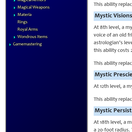
Magical Armors
This ability repla
Magical Weapons
Materia
Mystic Visions
Rings
At 8th level, a m
Royal Arms
voice of an old f
Wondrous Items
astrologian’s lev
Gamemastering
this ability costs
This ability repl
Mystic Presci
At 12th level, a 
This ability repla
Mystic Persist
At 18th level, a 
a 20-foot radius.