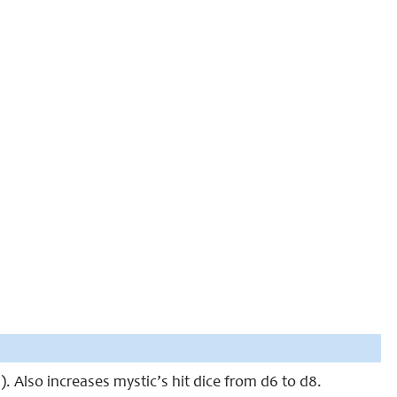
. Also increases mystic’s hit dice from d6 to d8.