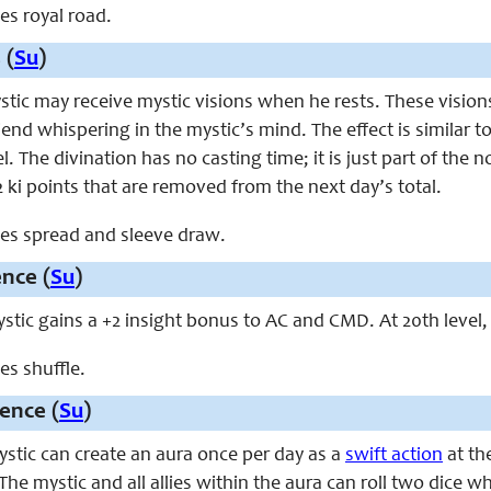
ces royal road.
 (
Su
)
ystic may receive mystic visions when he rests. These visio
riend whispering in the mystic’s mind. The effect is similar t
el. The divination has no casting time; it is just part of the
 2 ki points that are removed from the next day’s total.
aces spread and sleeve draw.
ence (
Su
)
mystic gains a +2 insight bonus to AC and CMD. At 20th level
ces shuffle.
ence (
Su
)
mystic can create an aura once per day as a
swift action
at the
 The mystic and all allies within the aura can roll two dice 