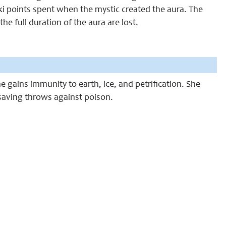
2 ki points spent when the mystic created the aura. The
 the full duration of the aura are lost.
 gains immunity to earth, ice, and petrification. She
n saving throws against poison.