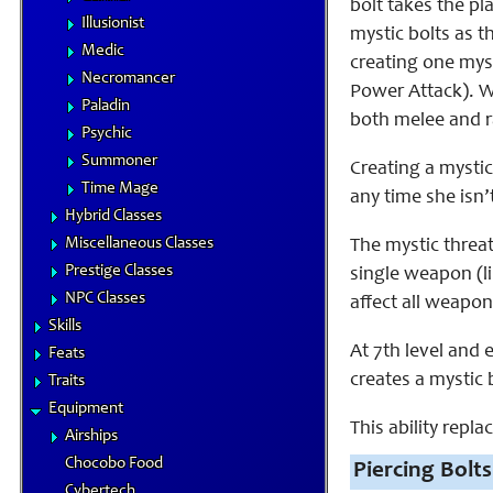
bolt takes the pl
Illusionist
mystic bolts as 
Medic
creating one myst
Necromancer
Power Attack). We
Paladin
both melee and r
Psychic
Summoner
Creating a mystic
Time Mage
any time she isn’
Hybrid Classes
Miscellaneous Classes
The mystic threat
Prestige Classes
single weapon (l
NPC Classes
affect all weapon
Skills
At 7th level and 
Feats
creates a mystic 
Traits
Equipment
This ability repl
Airships
Chocobo Food
Piercing Bolts
Cybertech