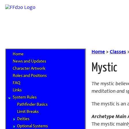
Home
>
Classes
Home
News and Updates
Mystic
Character Artwork
Roles and Positions
FAQ
The mystic believ
Links
meditation and spi
System Rules
The mystic is an 
Pathfinder Basics
Limit Breaks
Archetype Main A
Deities
The mystic mainly
Optional Systems