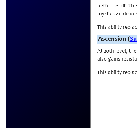
better result. Th
mystic can dismis
This ability repla
Ascension (
Su
At 20th level, th
also gains resist
This ability repl