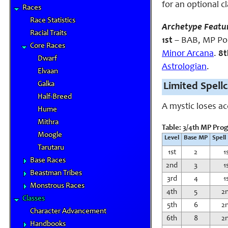
for an optional c
Races
Race Statistics
Archetype Featu
Racial Traits
1st
– BAB, MP Poo
Core Races
Minor Arcana
.
8t
Dwarf
Astrologian
.
Elvaan
Galka
Limited Spell
Half-Breed
A mystic loses a
Hume
Mithra
Table: 3/4th MP Pro
Moogle
Level
Base MP
Spell
Tarutaru
1st
2
1
Base Races
2nd
3
1
Beastman Tribes
3rd
4
1
Monstrous Races
4th
5
2
Classes
5th
6
2
Character Advancement
6th
8
2
Handbooks