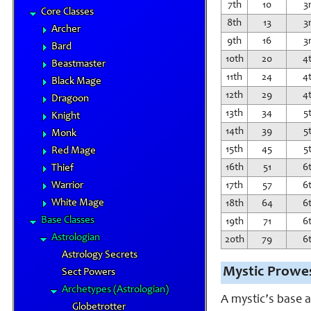
7th
10
3
Core Classes
8th
13
3
Archer
9th
16
3
Bard
10th
20
4
Beastmaster
11th
24
4
Black Mage
12th
29
4
Dragoon
13th
34
5
Knight
14th
39
5
Monk
15th
45
5
Red Mage
16th
51
6
Thief
Warrior
17th
57
6
White Mage
18th
64
6
Base Classes
19th
71
6
Astrologian
20th
79
6
Astrology Secrets
Mystic Prowe
Sect Powers
Archetypes (Astrologian)
A mystic’s base a
Globetrotter