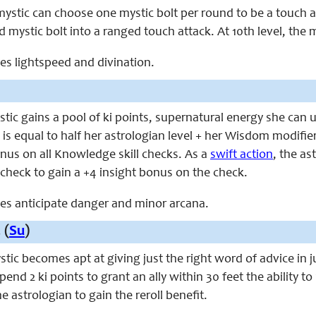
 mystic can choose one mystic bolt per round to be a touch a
d mystic bolt into a ranged touch attack. At 10th level, the m
aces lightspeed and divination.
ystic gains a pool of ki points, supernatural energy she ca
 is equal to half her astrologian level + her Wisdom modifier. 
nus on all Knowledge skill checks. As a
swift action
, the a
ll check to gain a +4 insight bonus on the check.
aces anticipate danger and minor arcana.
 (
Su
)
ystic becomes apt at giving just the right word of advice in j
end 2 ki points to grant an ally within 30 feet the ability to 
e astrologian to gain the reroll benefit.