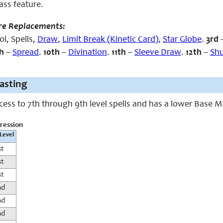
lass feature.
re Replacements:
l, Spells,
Draw
,
Limit Break (Kinetic Card)
,
Star Globe
.
3rd
h
–
Spread
.
10th
–
Divination
.
11th
–
Sleeve Draw
.
12th
–
Shu
casting
ccess to 7th through 9th level spells and has a lower Base 
gression
 Level
st
st
st
nd
nd
nd