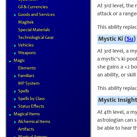
At 3rd level, the
Gil & Currencies
attack or a range
Goods and Services
Magitek
This ability repl
Special Materials
Technological Gear
Mystic Ki (
Su
)
Vehicles
At 3rd level, a m
Weapons
a mystic’s ki pool
Magic
she gains a +2 bo
Elements
an ability, or ski
Familiars
MP System
This ability repl
Spells
Spells by Class
Mystic Insight
Status Effects
At 4th level, a m
Magical Items
astrologian can sp
Alchemical Items
be able to hear th
Artifacts