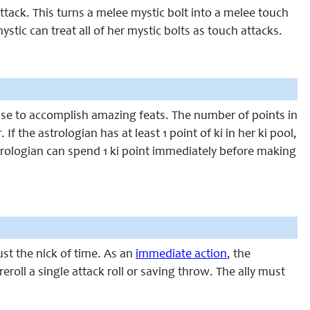
ttack. This turns a melee mystic bolt into a melee touch
ystic can treat all of her mystic bolts as touch attacks.
n use to accomplish amazing feats. The number of points in
If the astrologian has at least 1 point of ki in her ki pool,
strologian can spend 1 ki point immediately before making
ust the nick of time. As an
immediate action
, the
reroll a single attack roll or saving throw. The ally must