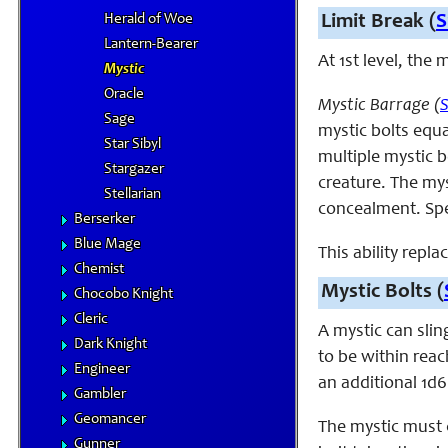
Herald of Woe
Limit Break (
S
Lantern-Bearer
At 1st level, the
Mystic
Oracle
Mystic Barrage (
Sage
mystic bolts equa
Star Sibyl
multiple mystic b
Stargazer
creature. The myst
Stellarian
concealment. Spec
Berserker
Blue Mage
This ability repla
Chemist
Mystic Bolts (
Chocobo Knight
Cleric
A mystic can slin
Dark Knight
to be within reac
Engineer
an additional 1d6 
Gambler
Geomancer
The mystic must c
Gunner