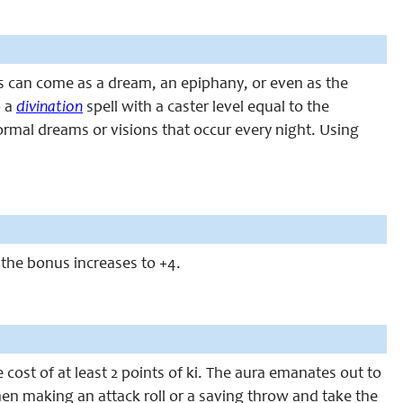
ns can come as a dream, an epiphany, or even as the
o a
divination
spell with a caster level equal to the
 normal dreams or visions that occur every night. Using
, the bonus increases to +4.
 cost of at least 2 points of ki. The aura emanates out to
when making an attack roll or a saving throw and take the