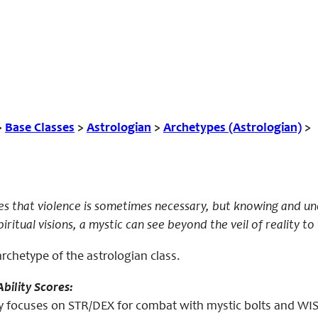
>
Base Classes
>
Astrologian
>
Archetypes (Astrologian)
>
es that violence is sometimes necessary, but knowing and un
ritual visions, a mystic can see beyond the veil of reality to 
archetype of the astrologian class.
bility Scores:
 focuses on STR/DEX for combat with mystic bolts and WIS f