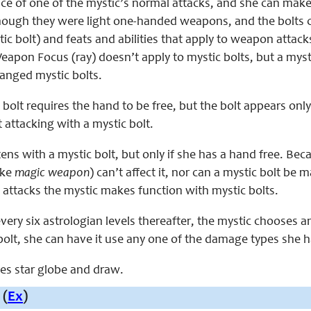
ace of one of the mystic’s normal attacks, and she can make 
though they were light one-handed weapons, and the bolts 
ic bolt) and feats and abilities that apply to weapon attack
apon Focus (ray) doesn’t apply to mystic bolts, but a myst
anged mystic bolts.
 bolt requires the hand to be free, but the bolt appears only
t attacking with a mystic bolt.
ens with a mystic bolt, but only if she has a hand free. Bec
ike
magic weapon
) can’t affect it, nor can a mystic bolt be 
 attacks the mystic makes function with mystic bolts.
every six astrologian levels thereafter, the mystic chooses
bolt, she can have it use any one of the damage types she h
aces star globe and draw.
 (
Ex
)