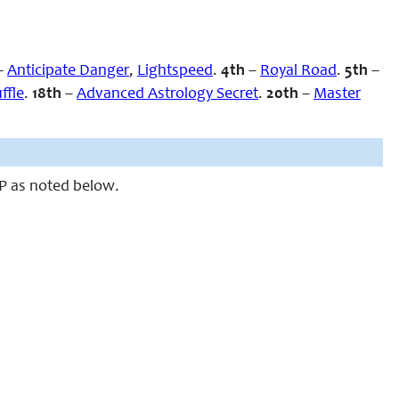
–
Anticipate Danger
,
Lightspeed
.
4th
–
Royal Road
.
5th
–
ffle
.
18th
–
Advanced Astrology Secret
.
20th
–
Master
MP as noted below.