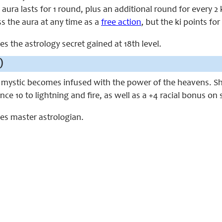
e aura lasts for 1 round, plus an additional round for every 
s the aura at any time as a
free action
, but the ki points for
ces the astrology secret gained at 18th level.
)
e mystic becomes infused with the power of the heavens. She
ance 10 to lightning and fire, as well as a +4 racial bonus o
aces master astrologian.