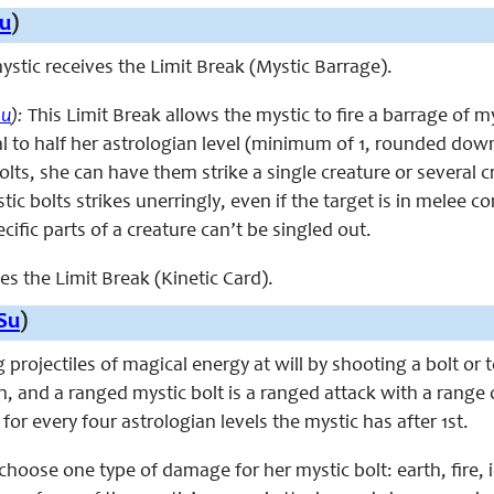
u
)
 mystic receives the Limit Break (Mystic Barrage).
Su
):
This Limit Break allows the mystic to fire a barrage of m
l to half her astrologian level (minimum of 1, rounded down
olts, she can have them strike a single creature or several c
ic bolts strikes unerringly, even if the target is in melee co
ific parts of a creature can’t be singled out.
ces the Limit Break (Kinetic Card).
Su
)
g projectiles of magical energy at will by shooting a bolt or
h, and a ranged mystic bolt is a ranged attack with a range 
for every four astrologian levels the mystic has after 1st.
hoose one type of damage for her mystic bolt: earth, fire, i