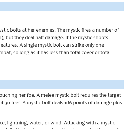
ystic bolts at her enemies. The mystic fires a number of
), but they deal half damage. If the mystic shoots
reatures. A single mystic bolt can strike only one
mbat, so long as it has less than total cover or total
 touching her foe. A melee mystic bolt requires the target
of 30 feet. A mystic bolt deals 1d6 points of damage plus
ce, lightning, water, or wind. Attacking with a mystic