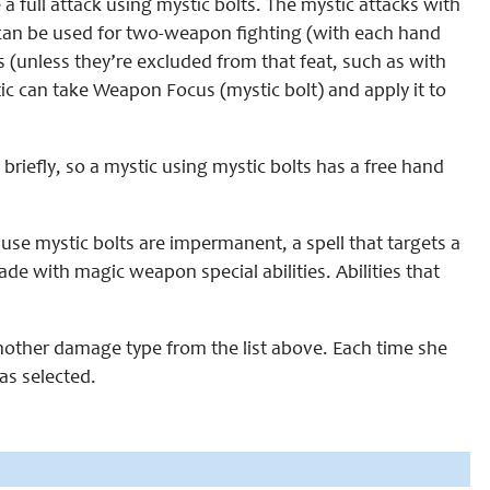
a full attack using mystic bolts. The mystic attacks with
can be used for two-weapon fighting (with each hand
s (unless they’re excluded from that feat, such as with
ic can take Weapon Focus (mystic bolt) and apply it to
 briefly, so a mystic using mystic bolts has a free hand
ause mystic bolts are impermanent, a spell that targets a
made with magic weapon special abilities. Abilities that
 another damage type from the list above. Each time she
as selected.