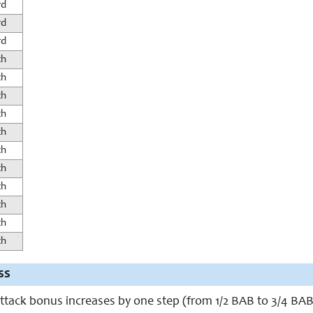
rd
rd
rd
th
th
th
th
th
th
th
th
th
th
th
ss
ttack bonus increases by one step (from 1/2 BAB to 3/4 BAB)