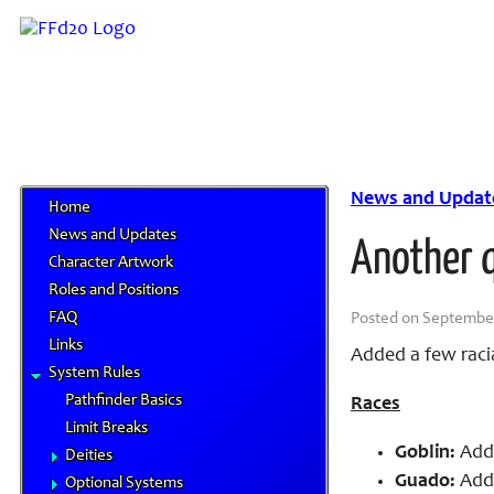
News and Updat
Home
News and Updates
Another 
Character Artwork
Roles and Positions
FAQ
Posted on September 
Links
Added a few racia
System Rules
Pathfinder Basics
Races
Limit Breaks
Goblin:
Adde
Deities
Guado:
Adde
Optional Systems