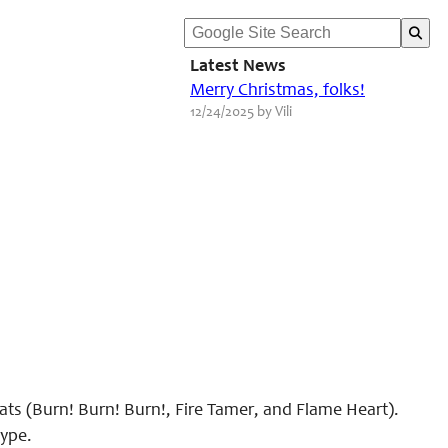
Latest News
Merry Christmas, folks!
12/24/2025 by Vili
ats (Burn! Burn! Burn!, Fire Tamer, and Flame Heart).
type.