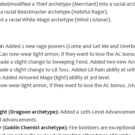
ed/modified a Thief archetype (Merchant) into a racial arc
 racial Beastmaster archetype (Hateful Rager).
 a racial White Mage archetype (Wind Listener).
r:
Added 2 new rage powers (Come and Get Me and Overbe
Can now wear light armor, if they want to lose the AC bonu
de a slight change to Sweeping Fend. Added two new Acrob
de a slight change to Gil Toss. Added Gil Rain ability at 10t
:
Added Armored Mage (light) ability at 3rd level.
ow wear light armor, if they want to lose the AC bonus. /s
ght (Dragoon archetype):
Added a 20th-Level Advancement
ll advancements.
 (Goblin Chemist archetype):
Fire bombers are exceptional