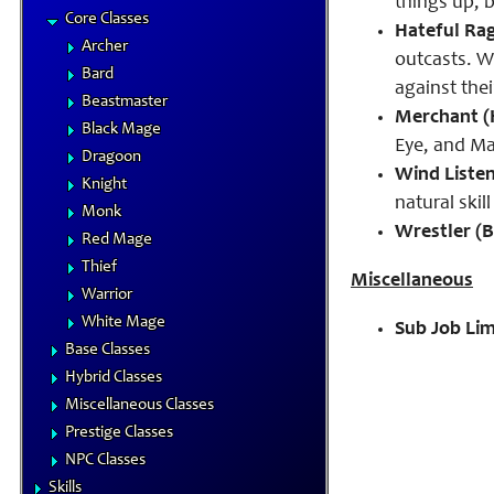
things up, 
Core Classes
Hateful Rag
Archer
outcasts. W
Bard
against the
Beastmaster
Merchant (H
Black Mage
Eye, and Ma
Dragoon
Wind Liste
Knight
natural ski
Monk
Wrestler (B
Red Mage
Thief
Miscellaneous
Warrior
White Mage
Sub Job Lim
Base Classes
Hybrid Classes
Miscellaneous Classes
Prestige Classes
NPC Classes
Skills