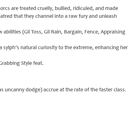
cs are treated cruelly, bullied, ridiculed, and made
atred that they channel into a raw fury and unleash
ilities (Gil Toss, Gil Rain, Bargain, Fence, Appraising
a sylph’s natural curiosity to the extreme, enhancing her
rabbing Style feat.
s uncanny dodge) accrue at the rate of the faster class.