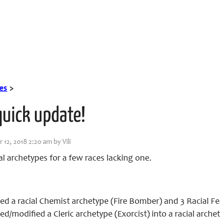
es
>
quick update!
12, 2018 2:20 am by Vili
l archetypes for a few races lacking one.
d a racial Chemist archetype (Fire Bomber) and 3 Racial Fe
d/modified a Cleric archetype (Exorcist) into a racial arche