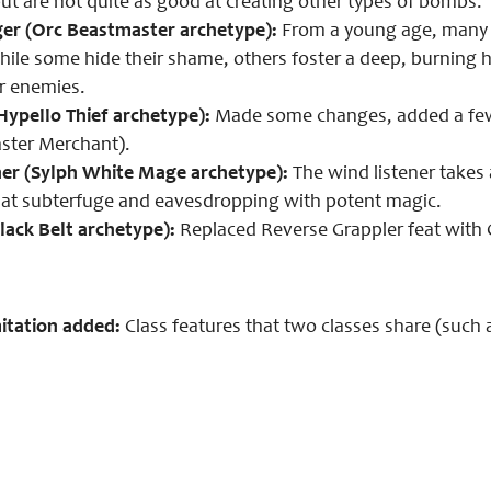
but are not quite as good at creating other types of bombs.
er (Orc Beastmaster archetype):
From a young age, many or
hile some hide their shame, others foster a deep, burning h
ir enemies.
ypello Thief archetype):
Made some changes, added a few ab
ster Merchant).
ner (Sylph White Mage archetype):
The wind listener takes 
ll at subterfuge and eavesdropping with potent magic.
lack Belt archetype):
Replaced Reverse Grappler feat with G
itation added:
Class features that two classes share (such a