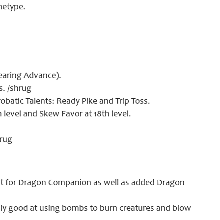
hetype.
aring Advance).
s. /shrug
atic Talents: Ready Pike and Trip Toss.
h level and Skew Favor at 18th level.
hrug
 for Dragon Companion as well as added Dragon
ly good at using bombs to burn creatures and blow