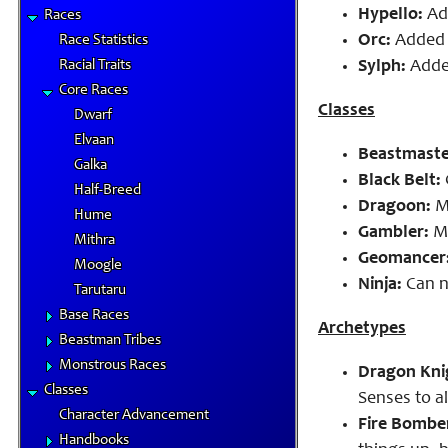
Hypello:
Add
Races
Orc:
Added a
Race Statistics
Racial Traits
Sylph:
Added
Core Races
Classes
Dwarf
Elvaan
Beastmaste
Galka
Black Belt:
Half-Breed
Dragoon:
Ma
Hume
Gambler:
Ma
Mithra
Geomancer
Moogle
Ninja:
Can n
Tarutaru
Base Races
Archetypes
Beastman Tribes
Monstrous Races
Dragon Kni
Classes
Senses to a
Character Advancement
Fire Bomber
Handbooks