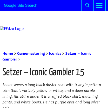
Home
>
Gamemastering
>
Iconics
>
Setzer – Iconic
Gambler
>
Setzer – Iconic Gambler 15
Setzer wears a long black duster coat with triangle-pattern
trim that is variably yellow or white, and a deep purple
lining. His attire under it is a ruffled black shirt, matching
pants, and white boots. He has purple eyes and long silver