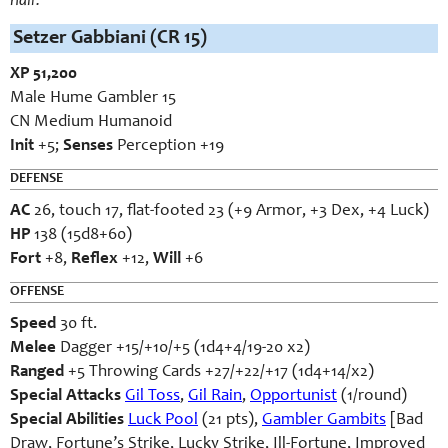
hair.
Setzer Gabbiani (CR 15)
XP 51,200
Male Hume Gambler 15
CN Medium Humanoid
Init
+5;
Senses
Perception +19
DEFENSE
AC
26, touch 17, flat-footed 23 (+9 Armor, +3 Dex, +4 Luck)
HP
138 (15d8+60)
Fort
+8,
Reflex
+12,
Will
+6
OFFENSE
Speed
30 ft.
Melee
Dagger +15/+10/+5 (1d4+4/19-20 x2)
Ranged
+5 Throwing Cards +27/+22/+17 (1d4+14/x2)
Special Attacks
Gil Toss
,
Gil Rain
,
Opportunist
(1/round)
Special Abilities
Luck Pool
(21 pts),
Gambler Gambits
[Bad
Draw, Fortune’s Strike, Lucky Strike, Ill-Fortune, Improved