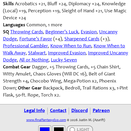
Skills
Acrobatics +21, Bluff +24, Diplomacy +24, Knowledge
(Local) +19, Perception +19, Sleight of Hand +21, Use Magic
Device +24
Languages
Common, 1 more
SQ
Throwing Cards
,
Beginner’s Luck
,
Evasion
,
Uncanny
Dodge
,
Fortune’s Favor
(+4),
Sharpened Cards
(+3),
Professional Gambler
,
Know When to Run
,
Know When to
Walk Away
,
Stalwart
,
Improved Evasion
,
Improved Uncanny
Dodge
,
All or Nothing
,
Lucky Seven
Combat Gear
Dagger, +5 Throwing Cards, +5 Chain Shirt,
Witty Amulet, Chaos Gloves (Will DC 16), Belt of Giant
Strength +4
,
Chocobo Wing, Mega-Potion x2, Phoenix
Down;
Other Gear
Backpack, Bedroll, Trail Rations x3, 1-Pint
Flask, 50-ft. Rope, Torch x2.
Legal Info
Contact
Discord
Patreon
www.finalfantasyd20.com
© 2026 Justin M. (Azurift)