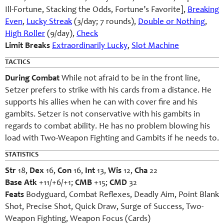
Ill-Fortune, Stacking the Odds, Fortune’s Favorite],
Breaking
Even
,
Lucky Streak
(3/day; 7 rounds),
Double or Nothing
,
High Roller
(9/day),
Check
Limit Breaks
Extraordinarily Lucky
,
Slot Machine
TACTICS
During Combat
While not afraid to be in the front line,
Setzer prefers to strike with his cards from a distance. He
supports his allies when he can with cover fire and his
gambits. Setzer is not conservative with his gambits in
regards to combat ability. He has no problem blowing his
load with Two-Weapon Fighting and Gambits if he needs to.
STATISTICS
Str
18,
Dex
16,
Con
16,
Int
13,
Wis
12,
Cha
22
Base Atk
+11/+6/+1;
CMB
+15;
CMD
32
Feats
Bodyguard, Combat Reflexes, Deadly Aim, Point Blank
Shot, Precise Shot, Quick Draw, Surge of Success, Two-
Weapon Fighting, Weapon Focus (Cards)