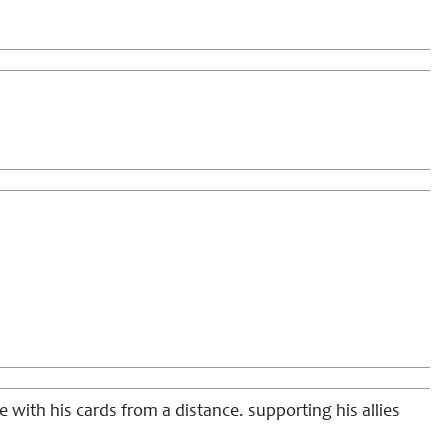
ke with his cards from a distance. supporting his allies