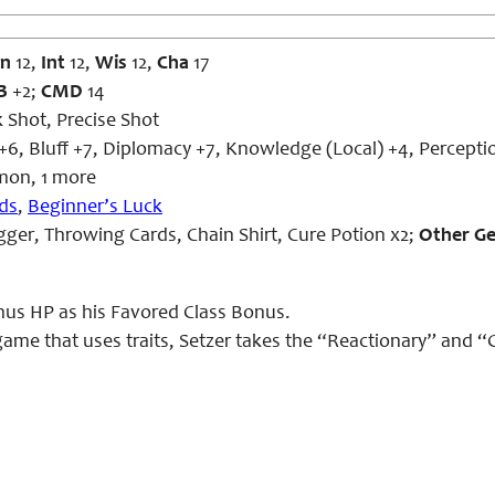
n
12,
Int
12,
Wis
12,
Cha
17
B
+2;
CMD
14
 Shot, Precise Shot
+6, Bluff +7, Diplomacy +7, Knowledge (Local) +4, Percepti
on, 1 more
ds
,
Beginner’s Luck
ger, Throwing Cards, Chain Shirt, Cure Potion x2;
Other G
nus HP as his Favored Class Bonus.
 game that uses traits, Setzer takes the “Reactionary” and “Gri