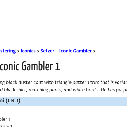
tering
>
Iconics
>
Setzer – Iconic Gambler
>
Iconic Gambler 1
ng black duster coat with triangle-pattern trim that is variab
led black shirt, matching pants, and white boots. He has purpl
i (CR 1)
ler 1