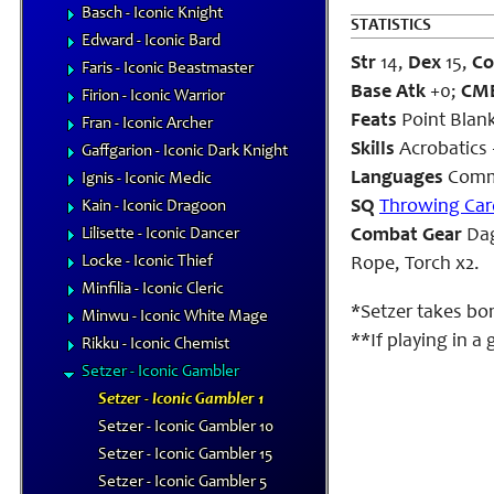
Basch - Iconic Knight
STATISTICS
Edward - Iconic Bard
Str
14,
Dex
15,
Co
Faris - Iconic Beastmaster
Base Atk
+0;
CM
Firion - Iconic Warrior
Feats
Point Blank
Fran - Iconic Archer
Skills
Acrobatics 
Gaffgarion - Iconic Dark Knight
Languages
Comm
Ignis - Iconic Medic
SQ
Throwing Car
Kain - Iconic Dragoon
Lilisette - Iconic Dancer
Combat Gear
Dag
Locke - Iconic Thief
Rope, Torch x2.
Minfilia - Iconic Cleric
*Setzer takes bo
Minwu - Iconic White Mage
**If playing in a
Rikku - Iconic Chemist
Setzer - Iconic Gambler
Setzer - Iconic Gambler 1
Setzer - Iconic Gambler 10
Setzer - Iconic Gambler 15
Setzer - Iconic Gambler 5