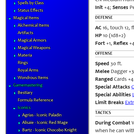
CN Medium Hum
Spells by Class
Init
+4;
Senses
P
Status Effects
DEFENSE
Magical Items
Alchemical Items
AC
16, touch 12, 
Artifacts
HP
10 (1d8+2)
Magical Armors
Fort
+1,
Reflex
+
Magical Weapons
OFFENSE
Materia
Rings
Speed
30 ft.
Royal Arms
Melee
Dagger +3 
Wondrous Items
Ranged
Cards +4
Gamemastering
Special Attacks
G
Bestiary
Special Abilities
Formula Reference
Limit Breaks
Ext
Iconics
TACTICS
Agrias - Iconic Paladin
Alisaie - Iconic Red Mage
During Combat
W
Bartz - Iconic Chocobo Knight
when he can with