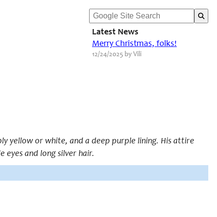
Latest News
Merry Christmas, folks!
12/24/2025 by Vili
ly yellow or white, and a deep purple lining. His attire
e eyes and long silver hair.