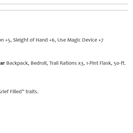
on +5, Sleight of Hand +6, Use Magic Device +7
ear
Backpack, Bedroll, Trail Rations x3, 1-Pint Flask, 50-ft.
ef Filled” traits.