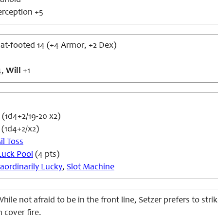
anoid
erception +5
flat-footed 14 (+4 Armor, +2 Dex)
4,
Will
+1
(1d4+2/19-20 x2)
 (1d4+2/x2)
il Toss
Luck Pool
(4 pts)
raordinarily Lucky
,
Slot Machine
hile not afraid to be in the front line, Setzer prefers to stri
 cover fire.