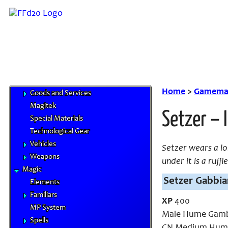
Feats
Traits
Equipment
Airships
Chocobo Food
Cybertech
Gil & Currencies
Home
>
Gamemas
Goods and Services
Magitek
Setzer – 
Special Materials
Technological Gear
Vehicles
Setzer wears a lo
Weapons
under it is a ruff
Magic
Setzer Gabbian
Elements
Familiars
XP
400
MP System
Male Hume Gamb
Spells