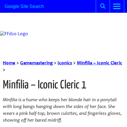
Home
>
Gamemastering
>
Iconics
>
Minfilia – Iconic Cleric
>
Minfilia – Iconic Cleric 1
Minfilia is a hume who keeps her blonde hair in a ponytail
with long bangs hanging down the sides of her face. She
wears a pink half-top, brown culottes, and fingerless gloves,
showing off her bared midriff.