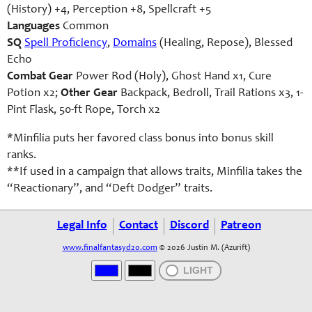
(History) +4, Perception +8, Spellcraft +5
Languages
Common
SQ
Spell Proficiency
,
Domains
(Healing, Repose), Blessed
Echo
Combat Gear
Power Rod (Holy), Ghost Hand x1, Cure
Potion x2;
Other Gear
Backpack, Bedroll, Trail Rations x3, 1-
Pint Flask, 50-ft Rope, Torch x2
*Minfilia puts her favored class bonus into bonus skill
ranks.
**If used in a campaign that allows traits, Minfilia takes the
“Reactionary”, and “Deft Dodger” traits.
Legal Info
Contact
Discord
Patreon
www.finalfantasyd20.com
© 2026 Justin M. (Azurift)