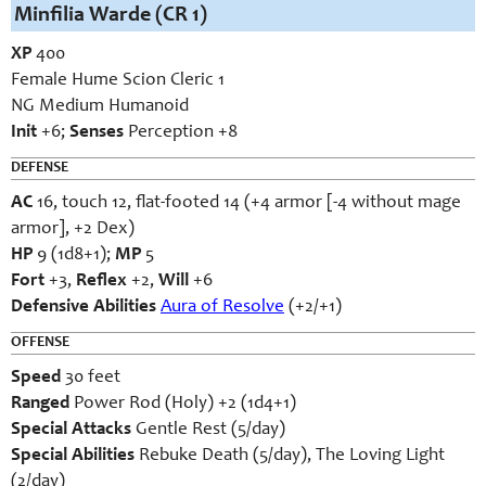
Minfilia Warde (CR 1)
XP
400
Female Hume Scion Cleric 1
NG Medium Humanoid
Init
+6;
Senses
Perception +8
DEFENSE
AC
16, touch 12, flat-footed 14 (+4 armor [-4 without mage
armor], +2 Dex)
HP
9 (1d8+1);
MP
5
Fort
+3,
Reflex
+2,
Will
+6
Defensive Abilities
Aura of Resolve
(+2/+1)
OFFENSE
Speed
30 feet
Ranged
Power Rod (Holy) +2 (1d4+1)
Special Attacks
Gentle Rest (5/day)
Special Abilities
Rebuke Death (5/day), The Loving Light
(2/day)