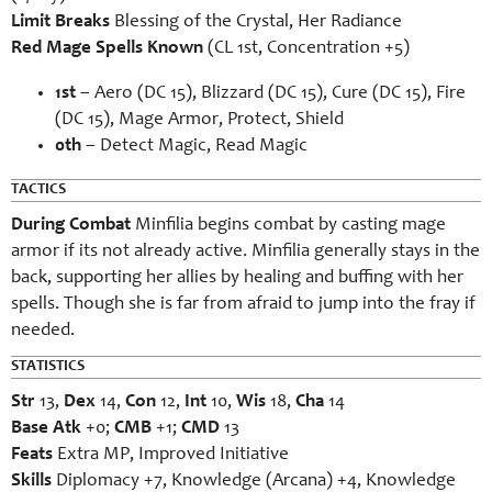
Limit Breaks
Blessing of the Crystal, Her Radiance
Red Mage Spells Known
(CL 1st, Concentration +5)
1st
– Aero (DC 15), Blizzard (DC 15), Cure (DC 15), Fire
(DC 15), Mage Armor, Protect, Shield
0th
– Detect Magic, Read Magic
TACTICS
During Combat
Minfilia begins combat by casting mage
armor if its not already active. Minfilia generally stays in the
back, supporting her allies by healing and buffing with her
spells. Though she is far from afraid to jump into the fray if
needed.
STATISTICS
Str
13,
Dex
14,
Con
12,
Int
10,
Wis
18,
Cha
14
Base Atk
+0;
CMB
+1;
CMD
13
Feats
Extra MP, Improved Initiative
Skills
Diplomacy +7, Knowledge (Arcana) +4, Knowledge