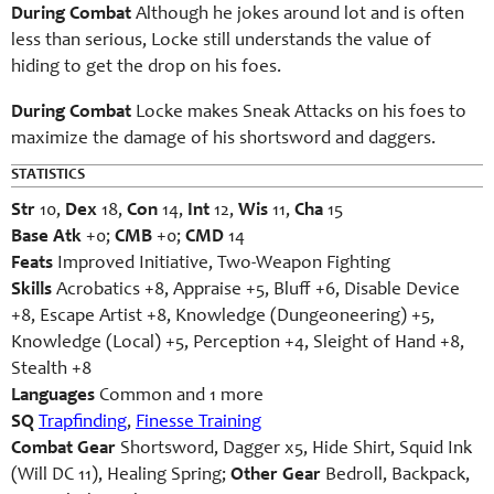
During Combat
Although he jokes around lot and is often
less than serious, Locke still understands the value of
hiding to get the drop on his foes.
During Combat
Locke makes Sneak Attacks on his foes to
maximize the damage of his shortsword and daggers.
STATISTICS
Str
10,
Dex
18,
Con
14,
Int
12,
Wis
11,
Cha
15
Base Atk
+0;
CMB
+0;
CMD
14
Feats
Improved Initiative, Two-Weapon Fighting
Skills
Acrobatics +8, Appraise +5, Bluff +6, Disable Device
+8, Escape Artist +8, Knowledge (Dungeoneering) +5,
Knowledge (Local) +5, Perception +4, Sleight of Hand +8,
Stealth +8
Languages
Common and 1 more
SQ
Trapfinding
,
Finesse Training
Combat Gear
Shortsword, Dagger x5, Hide Shirt, Squid Ink
(Will DC 11), Healing Spring;
Other Gear
Bedroll, Backpack,