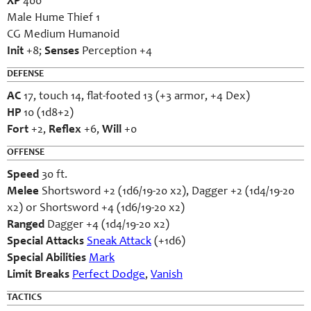
XP
400
Male Hume Thief 1
CG Medium Humanoid
Init
+8;
Senses
Perception +4
DEFENSE
AC
17, touch 14, flat-footed 13 (+3 armor, +4 Dex)
HP
10 (1d8+2)
Fort
+2,
Reflex
+6,
Will
+0
OFFENSE
Speed
30 ft.
Melee
Shortsword +2 (1d6/19-20 x2), Dagger +2 (1d4/19-20
x2) or Shortsword +4 (1d6/19-20 x2)
Ranged
Dagger +4 (1d4/19-20 x2)
Special Attacks
Sneak Attack
(+1d6)
Special Abilities
Mark
Limit Breaks
Perfect Dodge
,
Vanish
TACTICS