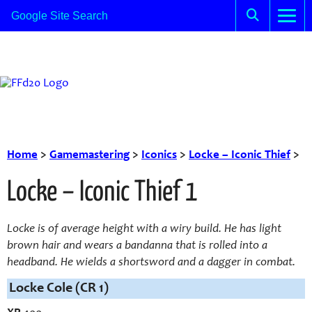
Home
>
Gamemastering
>
Iconics
>
Locke – Iconic Thief
>
Locke – Iconic Thief 1
Locke is of average height with a wiry build. He has light
brown hair and wears a bandanna that is rolled into a
headband. He wields a shortsword and a dagger in combat.
Locke Cole (CR 1)