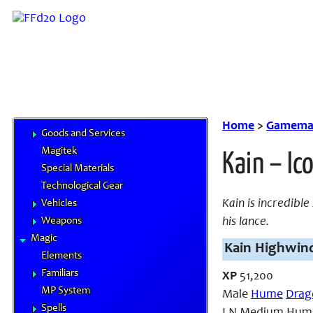
Feats
Traits
Equipment
Airships
Chocobo Food
Cybertech
Gil & Currencies
Home
>
Gamemas
Goods and Services
Magitek
Kain – Ic
Special Materials
Technological Gear
Kain is incredible
Vehicles
Weapons
his lance.
Magic
Kain Highwind
Elements
Familiars
XP
51,200
MP System
Male
Hume
Drag
Spells