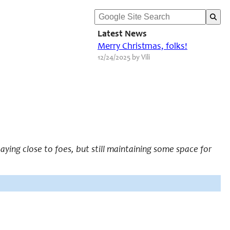
Latest News
Merry Christmas, folks!
12/24/2025 by Vili
taying close to foes, but still maintaining some space for