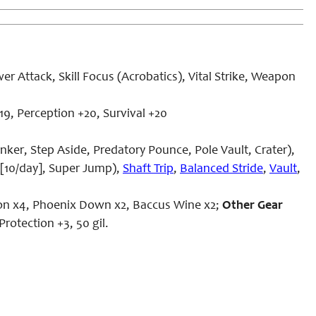
 Attack, Skill Focus (Acrobatics), Vital Strike, Weapon
9, Perception +20, Survival +20
anker, Step Aside, Predatory Pounce,
Pole Vault
, Crater),
 [10/day], Super Jump),
Shaft Trip
,
Balanced Stride
,
Vault
,
tion x4, Phoenix Down x2, Baccus Wine x2;
Other Gear
Protection +3, 50 gil.