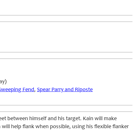
ay)
Sweeping Fend
,
Spear Parry and Riposte
 feet between himself and his target. Kain will make
n will help flank when possible, using his flexible flanker