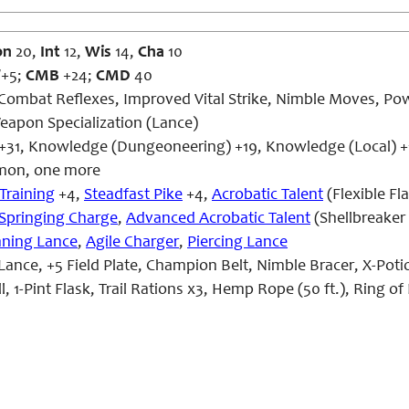
on
20,
Int
12,
Wis
14,
Cha
10
/+5;
CMB
+24;
CMD
40
Combat Reflexes, Improved Vital Strike, Nimble Moves, Power
eapon Specialization (Lance)
 +31, Knowledge (Dungeoneering) +19, Knowledge (Local) +1
on, one more
Training
+4,
Steadfast Pike
+4,
Acrobatic Talent
(Flexible Fl
Springing Charge
,
Advanced Acrobatic Talent
(Shellbreaker
nning Lance
,
Agile Charger
,
Piercing Lance
Lance, +5 Field Plate, Champion Belt, Nimble Bracer, X-Po
, 1-Pint Flask, Trail Rations x3, Hemp Rope (50 ft.), Ring of 