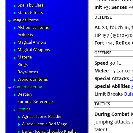
LN Medium Hum
Spells by Class
Init
+3;
Senses
P
Status Effects
DEFENSE
Magical Items
AC
28, touch 16, 
Alchemical Items
Artifacts
HP
157 (15d10+70
Magical Armors
Fort
+14,
Reflex
+
Magical Weapons
OFFENSE
Materia
Speed
30 ft.
Rings
Melee
+5 Lance +
Royal Arms
Special Attacks
D
Wondrous Items
Special Abilities
Gamemastering
Limit Breaks
Bah
Bestiary
Formula Reference
TACTICS
Iconics
During Combat
K
Agrias - Iconic Paladin
jumping attacks as
Alisaie - Iconic Red Mage
talent.
Bartz - Iconic Chocobo Knight