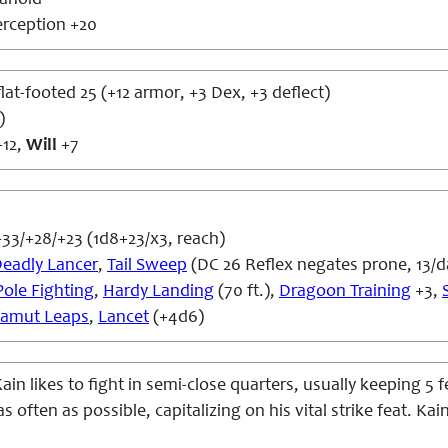
anoid
erception +20
flat-footed 25 (+12 armor, +3 Dex, +3 deflect)
)
12,
Will
+7
33/+28/+23 (1d8+23/x3, reach)
eadly Lancer
,
Tail Sweep
(DC 26 Reflex negates prone, 13/d
Pole Fighting
,
Hardy Landing
(70 ft.),
Dragoon Training
+3,
amut Leaps
,
Lancet
(+4d6)
ain likes to fight in semi-close quarters, usually keeping 5
 often as possible, capitalizing on his vital strike feat. Kai