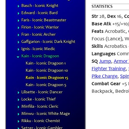
Basch - Iconic Knight
STATISTICS
Edward - Iconic Bard
Str
28,
Dex
16,
C
Faris - Iconic Beastmaster
Base Atk
+15/+10
Firion - Iconic Warrior
Feats
Acrobatic, 
Fran - Iconic Archer
Focus (Lance), W
Gaffgarion - Iconic Dark Knight
Skills
Acrobatics
Ignis - Iconic Medic
Languages
Comm
Kain - Iconic Dragoon
SQ
Jump
,
Armor 
Kain - Iconic Dragoon 1
Fighter Training
,
Kain - Iconic Dragoon 10
Pike Charge
,
Spi
Kain - Iconic Dragoon 15
Combat Gear
+5 
Kain - Iconic Dragoon 5
Backpack, Bedroll
Lilisette - Iconic Dancer
Locke - Iconic Thief
Minfilia - Iconic Cleric
Minwu - Iconic White Mage
Rikku - Iconic Chemist
Setzer - Iconic Gambler