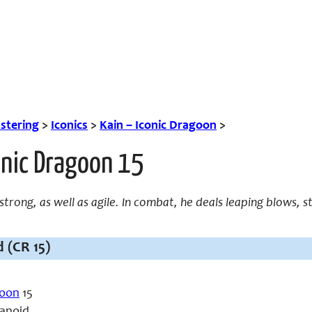
tering
>
Iconics
>
Kain – Iconic Dragoon
>
onic Dragoon 15
 strong, as well as agile. In combat, he deals leaping blows, s
 (CR 15)
oon
15