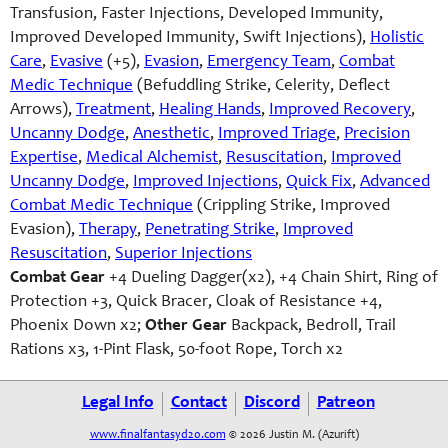
Transfusion, Faster Injections, Developed Immunity,
Improved Developed Immunity, Swift Injections),
Holistic
Care
,
Evasive
(+5),
Evasion
,
Emergency Team
,
Combat
Medic Technique
(Befuddling Strike, Celerity, Deflect
Arrows),
Treatment
,
Healing Hands
,
Improved Recovery
,
Uncanny Dodge
,
Anesthetic
,
Improved Triage
,
Precision
Expertise
,
Medical Alchemist
,
Resuscitation
,
Improved
Uncanny Dodge
,
Improved Injections
,
Quick Fix
,
Advanced
Combat Medic Technique
(Crippling Strike, Improved
Evasion),
Therapy
,
Penetrating Strike
,
Improved
Resuscitation
,
Superior Injections
Combat Gear
+4 Dueling Dagger(x2), +4 Chain Shirt, Ring of
Protection +3, Quick Bracer, Cloak of Resistance +4,
Phoenix Down x2;
Other Gear
Backpack, Bedroll, Trail
Rations x3, 1-Pint Flask, 50-foot Rope, Torch x2
Legal Info
Contact
Discord
Patreon
www.finalfantasyd20.com
© 2026 Justin M. (Azurift)