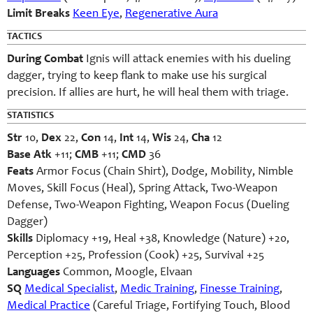
Limit Breaks
Keen Eye
,
Regenerative Aura
TACTICS
During Combat
Ignis will attack enemies with his dueling
dagger, trying to keep flank to make use his surgical
precision. If allies are hurt, he will heal them with triage.
STATISTICS
Str
10,
Dex
22,
Con
14,
Int
14,
Wis
24,
Cha
12
Base Atk
+11;
CMB
+11;
CMD
36
Feats
Armor Focus (Chain Shirt), Dodge, Mobility, Nimble
Moves, Skill Focus (Heal), Spring Attack, Two-Weapon
Defense, Two-Weapon Fighting, Weapon Focus (Dueling
Dagger)
Skills
Diplomacy +19, Heal +38, Knowledge (Nature) +20,
Perception +25, Profession (Cook) +25, Survival +25
Languages
Common, Moogle, Elvaan
SQ
Medical Specialist
,
Medic Training
,
Finesse Training
,
Medical Practice
(Careful Triage, Fortifying Touch, Blood