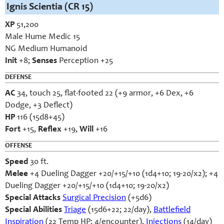
Ignis Scientia (CR 15)
XP
51,200
Male Hume Medic 15
NG Medium Humanoid
Init
+8;
Senses
Perception +25
DEFENSE
AC
34, touch 25, flat-footed 22 (+9 armor, +6 Dex, +6
Dodge, +3 Deflect)
HP
116 (15d8+45)
Fort
+15,
Reflex
+19,
Will
+16
OFFENSE
Speed
30 ft.
Melee
+4 Dueling Dagger +20/+15/+10 (1d4+10; 19-20/x2); +4
Dueling Dagger +20/+15/+10 (1d4+10; 19-20/x2)
Special Attacks
Surgical Precision
(+5d6)
Special Abilities
Triage
(15d6+22; 22/day),
Battlefield
Inspiration
(22 Temp HP; 4/encounter),
Injections
(14/day)