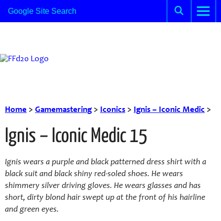
Home
>
Gamemastering
>
Iconics
>
Ignis – Iconic Medic
>
Ignis – Iconic Medic 15
Ignis wears a purple and black patterned dress shirt with a
black suit and black shiny red-soled shoes. He wears
shimmery silver driving gloves. He wears glasses and has
short, dirty blond hair swept up at the front of his hairline
and green eyes.