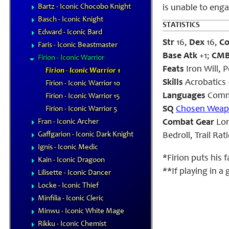
Bartz - Iconic Chocobo Knight
is unable to enga
Basch - Iconic Knight
STATISTICS
Edward - Iconic Bard
Str
16,
Dex
16,
C
Faris - Iconic Beastmaster
Base Atk
+1;
CM
Firion - Iconic Warrior
Feats
Iron Will, 
Firion - Iconic Warrior 1
Skills
Acrobatics 
Firion - Iconic Warrior 10
Languages
Comm
Firion - Iconic Warrior 15
SQ
Chosen Wea
Firion - Iconic Warrior 5
Fran - Iconic Archer
Combat Gear
Lon
Gaffgarion - Iconic Dark Knight
Bedroll, Trail Ra
Ignis - Iconic Medic
*Firion puts his 
Kain - Iconic Dragoon
**If playing in a
Lilisette - Iconic Dancer
Locke - Iconic Thief
Minfilia - Iconic Cleric
Minwu - Iconic White Mage
Rikku - Iconic Chemist