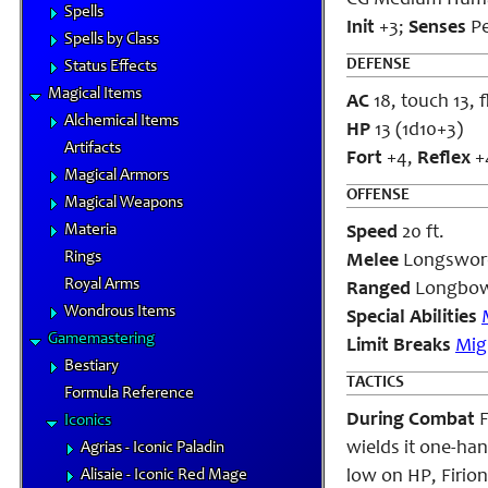
CG Medium Hum
Spells
Init
+3;
Senses
Pe
Spells by Class
DEFENSE
Status Effects
Magical Items
AC
18, touch 13, f
Alchemical Items
HP
13 (1d10+3)
Artifacts
Fort
+4,
Reflex
+
Magical Armors
OFFENSE
Magical Weapons
Materia
Speed
20 ft.
Rings
Melee
Longsword 
Royal Arms
Ranged
Longbow 
Wondrous Items
Special Abilities
Gamemastering
Limit Breaks
Mig
Bestiary
TACTICS
Formula Reference
During Combat
F
Iconics
wields it one-ha
Agrias - Iconic Paladin
Alisaie - Iconic Red Mage
low on HP, Firio