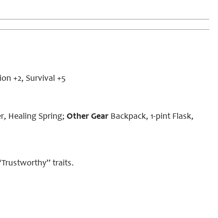
on +2, Survival +5
, Healing Spring;
Other Gear
Backpack, 1-pint Flask,
“Trustworthy” traits.