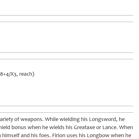
d8+4/X3, reach)
variety of weapons. While wielding his Longsword, he
 shield bonus when he wields his Greataxe or Lance. When
n himself and his foes. Firion uses his Longbow when he