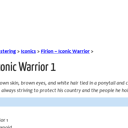
tering
>
Iconics
>
Firion – Iconic Warrior
>
Iconic Warrior 1
brown skin, brown eyes, and white hair tied in a ponytail and 
; always striving to protect his country and the people he
or 1