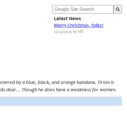
Latest News
Merry Christmas, folks!
12/24/2025 by Vili
covered by a blue, black, and orange bandana. Firion is
 holds dear… though he does have a weakness for women.