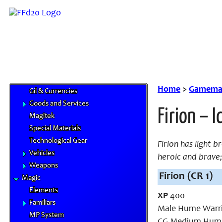
Skills
Feats
Traits
Equipment
Airships
Chocobo Food
Cybertech
Home
>
Gamemas
Gil & Currencies
Goods and Services
Firion – 
Magitek
Special Materials
Technological Gear
Firion has light 
Vehicles
heroic and brave
Weapons
Firion (CR 1)
Magic
Elements
XP
400
Familiars
Male Hume Warri
MP System