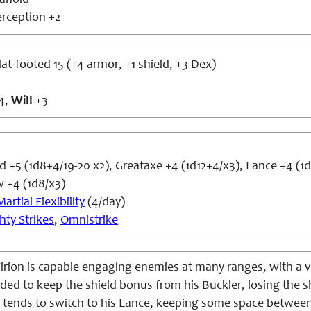
anoid
rception +2
lat-footed 15 (+4 armor, +1 shield, +3 Dex)
4,
Will
+3
+5 (1d8+4/19-20 x2), Greataxe +4 (1d12+4/x3), Lance +4 (1
+4 (1d8/x3)
Martial Flexibility
(4/day)
hty Strikes
,
Omnistrike
irion is capable engaging enemies at many ranges, with a 
nded to keep the shield bonus from his Buckler, losing the
n tends to switch to his Lance, keeping some space betwee