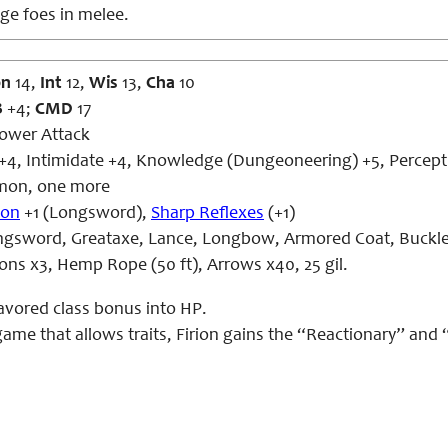
ge foes in melee.
on
14,
Int
12,
Wis
13,
Cha
10
B
+4;
CMD
17
Power Attack
+4, Intimidate +4, Knowledge (Dungeoneering) +5, Percepti
on, one more
pon
+1 (Longsword),
Sharp Reflexes
(+1)
gsword, Greataxe, Lance, Longbow, Armored Coat, Buckler
tions x3, Hemp Rope (50 ft), Arrows x40, 25 gil.
favored class bonus into HP.
 game that allows traits, Firion gains the “Reactionary” and 