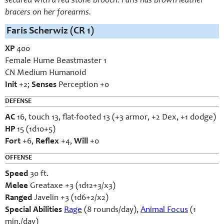
secured with a red stone brooch. Faris has brown leather
bracers on her forearms.
Faris Scherwiz (CR 1)
XP
400
Female Hume Beastmaster 1
CN Medium Humanoid
Init
+2;
Senses
Perception +0
DEFENSE
AC
16, touch 13, flat-footed 13 (+3 armor, +2 Dex, +1 dodge)
HP
15 (1d10+5)
Fort
+6,
Reflex
+4,
Will
+0
OFFENSE
Speed
30 ft.
Melee
Greataxe +3 (1d12+3/x3)
Ranged
Javelin +3 (1d6+2/x2)
Special Abilities
Rage
(8 rounds/day),
Animal Focus
(1
min./day)