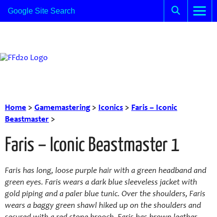
Home
>
Gamemastering
>
Iconics
>
Faris – Iconic
Beastmaster
>
Faris – Iconic Beastmaster 1
Faris has long, loose purple hair with a green headband and
green eyes. Faris wears a dark blue sleeveless jacket with
gold piping and a paler blue tunic. Over the shoulders, Faris
wears a baggy green shawl hiked up on the shoulders and