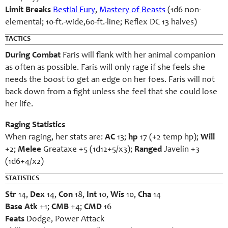
Limit Breaks
Bestial Fury
,
Mastery of Beasts
(1d6 non-
elemental; 10-ft.-wide,60-ft.-line; Reflex DC 13 halves)
TACTICS
During Combat
Faris will flank with her animal companion
as often as possible. Faris will only rage if she feels she
needs the boost to get an edge on her foes. Faris will not
back down from a fight unless she feel that she could lose
her life.
Raging Statistics
When raging, her stats are:
AC
13;
hp
17 (+2 temp hp);
Will
+2;
Melee
Greataxe +5 (1d12+5/x3);
Ranged
Javelin +3
(1d6+4/x2)
STATISTICS
Str
14,
Dex
14,
Con
18,
Int
10,
Wis
10,
Cha
14
Base Atk
+1;
CMB
+4;
CMD
16
Feats
Dodge, Power Attack