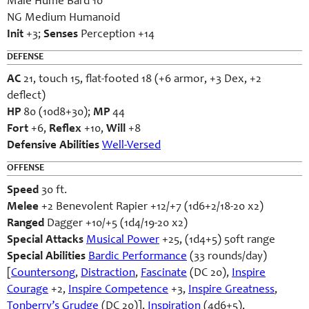
Male Hume Bard 10
NG Medium Humanoid
Init
+3;
Senses
Perception +14
DEFENSE
AC
21, touch 15, flat-footed 18 (+6 armor, +3 Dex, +2
deflect)
HP
80 (10d8+30);
MP
44
Fort
+6,
Reflex
+10,
Will
+8
Defensive Abilities
Well-Versed
OFFENSE
Speed
30 ft.
Melee
+2 Benevolent Rapier +12/+7 (1d6+2/18-20 x2)
Ranged
Dagger +10/+5 (1d4/19-20 x2)
Special Attacks
Musical Power
+25, (1d4+5) 50ft range
Special Abilities
Bardic Performance
(33 rounds/day)
[
Countersong
,
Distraction
,
Fascinate
(DC 20),
Inspire
Courage
+2,
Inspire Competence
+3,
Inspire Greatness
,
Tonberry’s Grudge
(DC 20)],
Inspiration
(4d6+5),