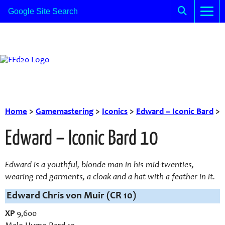
Home
>
Gamemastering
>
Iconics
>
Edward – Iconic Bard
>
Edward – Iconic Bard 10
Edward is a youthful, blonde man in his mid-twenties,
wearing red garments, a cloak and a hat with a feather in it.
Edward Chris von Muir (CR 10)
XP
9,600