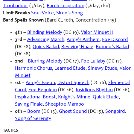
Troubadour
(3/day),
Bardic Inspiration
(5/day, d10)
Limit Breaks
Soul Voice
,
Siren’s Song
Bard Spells Known
(Bard CL 10th, Concentration +15)
4th
–
Blinding Melody
(DC 19),
Valor Minuet II
3rd
–
Advancing March
,
Army’s Anthem
,
Foe Discord
(DC 18),
Quick Ballad
,
Reviving Finale
,
Romeo’s Ballad
(DC 18)
2nd
–
Blurring Melody
(DC 17),
Foe Lullaby
(DC 17),
Harmonic Chorus
,
Learned Etude
,
Sinewy Etude
,
Valor
Minuet
1st
–
Army’s Paeon
,
Distort Speech
(DC 16),
Elemental
Carol
,
Foe Requiem
(DC 16),
Insidious Rhythm
(DC 16),
Inspirational Boost
,
Knight’s Minne
,
Quick Etude
,
Saving Finale
,
Sheepfoe Mambo
0th
–
Boom
(DC 15),
Ghost Sound
(DC 15),
Songbird
,
Song of Serenity
TACTICS