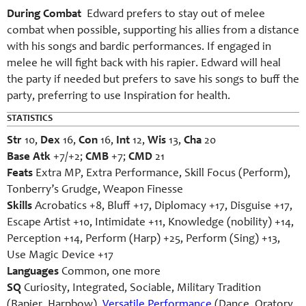
During Combat
Edward prefers to stay out of melee
combat when possible, supporting his allies from a distance
with his songs and bardic performances. If engaged in
melee he will fight back with his rapier. Edward will heal
the party if needed but prefers to save his songs to buff the
party, preferring to use Inspiration for health.
STATISTICS
Str
10,
Dex
16,
Con
16,
Int
12,
Wis
13,
Cha
20
Base Atk
+7/+2;
CMB
+7;
CMD
21
Feats
Extra MP, Extra Performance, Skill Focus (Perform),
Tonberry’s Grudge, Weapon Finesse
Skills
Acrobatics +8, Bluff +17, Diplomacy +17, Disguise +17,
Escape Artist +10, Intimidate +11, Knowledge (nobility) +14,
Perception +14, Perform (Harp) +25, Perform (Sing) +13,
Use Magic Device +17
Languages
Common, one more
SQ
Curiosity, Integrated, Sociable, Military Tradition
(Rapier, Harpbow),
Versatile Performance
(Dance, Oratory,