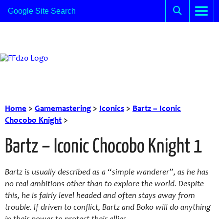
Home
>
Gamemastering
>
Iconics
>
Bartz – Iconic
Chocobo Knight
>
Bartz – Iconic Chocobo Knight 1
Bartz is usually described as a “simple wanderer”, as he has
no real ambitions other than to explore the world. Despite
this, he is fairly level headed and often stays away from
trouble. If driven to conflict, Bartz and Boko will do anything