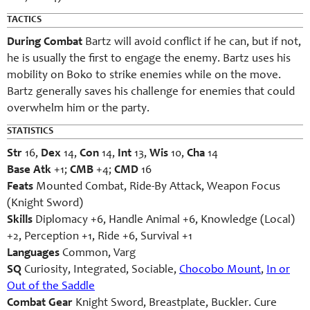
TACTICS
During Combat
Bartz will avoid conflict if he can, but if not,
he is usually the first to engage the enemy. Bartz uses his
mobility on Boko to strike enemies while on the move.
Bartz generally saves his challenge for enemies that could
overwhelm him or the party.
STATISTICS
Str
16,
Dex
14,
Con
14,
Int
13,
Wis
10,
Cha
14
Base Atk
+1;
CMB
+4;
CMD
16
Feats
Mounted Combat, Ride-By Attack, Weapon Focus
(Knight Sword)
Skills
Diplomacy +6, Handle Animal +6, Knowledge (Local)
+2, Perception +1, Ride +6, Survival +1
Languages
Common, Varg
SQ
Curiosity, Integrated, Sociable,
Chocobo Mount
,
In or
Out of the Saddle
Combat Gear
Knight Sword, Breastplate, Buckler. Cure