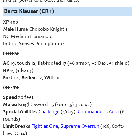
in their power to protect their allies.
Bartz Klauser (CR 1)
XP
400
Male Hume Chocobo Knight 1
NG Medium Humanoid
Init
+2;
Senses
Perception +1
DEFENSE
AC
19, touch 12, flat-footed 17 (+6 armor, +2 Dex, +1 shield)
HP
15 (1d12+3)
Fort
+4,
Reflex
+2,
Will
+0
OFFENSE
Speed
20 feet
Melee
Knight Sword +5 (1d10+3/19-20 x2)
Special Abilities
Challenge
(1/day),
Commander’s Aura
(6
rounds)
Limit Breaks
Fight as One
,
Supreme Overrun
(1d6, 60-ft.-
line; DC 14)