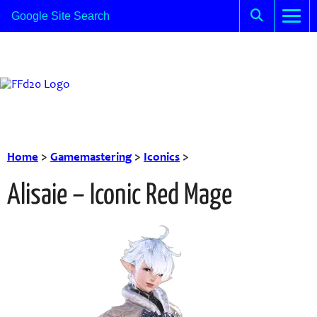
Home
>
Gamemastering
>
Iconics
>
Alisaie – Iconic Red Mage