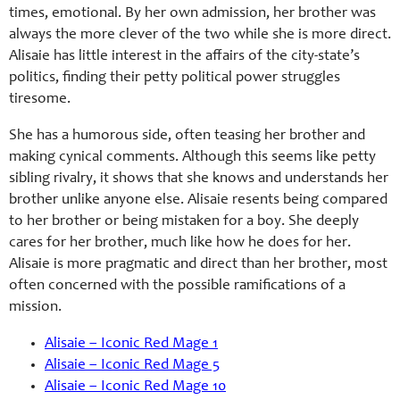
times, emotional. By her own admission, her brother was
always the more clever of the two while she is more direct.
Alisaie has little interest in the affairs of the city-state’s
politics, finding their petty political power struggles
tiresome.
She has a humorous side, often teasing her brother and
making cynical comments. Although this seems like petty
sibling rivalry, it shows that she knows and understands her
brother unlike anyone else. Alisaie resents being compared
to her brother or being mistaken for a boy. She deeply
cares for her brother, much like how he does for her.
Alisaie is more pragmatic and direct than her brother, most
often concerned with the possible ramifications of a
mission.
Alisaie – Iconic Red Mage 1
Alisaie – Iconic Red Mage 5
Alisaie – Iconic Red Mage 10