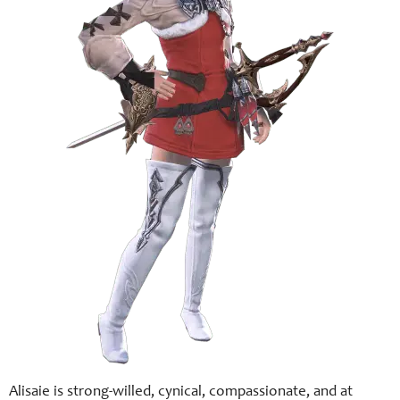
Alisaie is strong-willed, cynical, compassionate, and at