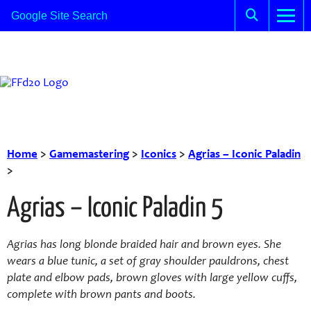
Home
>
Gamemastering
>
Iconics
>
Agrias – Iconic Paladin
>
Agrias – Iconic Paladin 5
Agrias has long blonde braided hair and brown eyes. She
wears a blue tunic, a set of gray shoulder pauldrons, chest
plate and elbow pads, brown gloves with large yellow cuffs,
complete with brown pants and boots.