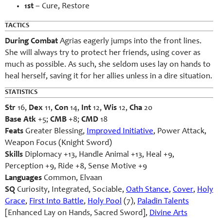
1st
– Cure, Restore
TACTICS
During Combat
Agrias eagerly jumps into the front lines.
She will always try to protect her friends, using cover as
much as possible. As such, she seldom uses lay on hands to
heal herself, saving it for her allies unless in a dire situation.
STATISTICS
Str
16,
Dex
11,
Con
14,
Int
12,
Wis
12,
Cha
20
Base Atk
+5;
CMB
+8;
CMD
18
Feats
Greater Blessing,
Improved Initiative
, Power Attack,
Weapon Focus (Knight Sword)
Skills
Diplomacy +13, Handle Animal +13, Heal +9,
Perception +9, Ride +8, Sense Motive +9
Languages
Common, Elvaan
SQ
Curiosity, Integrated, Sociable,
Oath Stance
,
Cover
,
Holy
Grace
,
First Into Battle
,
Holy Pool
(7),
Paladin Talents
[Enhanced Lay on Hands, Sacred Sword],
Divine Arts