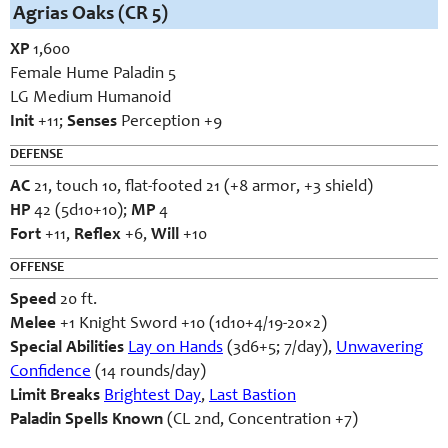
Agrias Oaks (CR 5)
XP
1,600
Female Hume Paladin 5
LG Medium Humanoid
Init
+11;
Senses
Perception +9
DEFENSE
AC
21, touch 10, flat-footed 21 (+8 armor, +3 shield)
HP
42 (5d10+10);
MP
4
Fort
+11,
Reflex
+6,
Will
+10
OFFENSE
Speed
20 ft.
Melee
+1 Knight Sword +10 (1d10+4/19-20×2)
Special Abilities
Lay on Hands
(3d6+5; 7/day),
Unwavering
Confidence
(14 rounds/day)
Limit Breaks
Brightest Day
,
Last Bastion
Paladin Spells Known
(CL 2nd, Concentration +7)