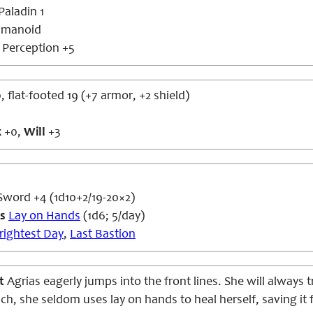
aladin 1
umanoid
s
Perception +5
, flat-footed 19 (+7 armor, +2 shield)
x
+0,
Will
+3
Sword +4 (1d10+2/19-20×2)
es
Lay on Hands
(1d6; 5/day)
rightest Day
,
Last Bastion
at
Agrias eagerly jumps into the front lines. She will always 
ch, she seldom uses lay on hands to heal herself, saving it fo