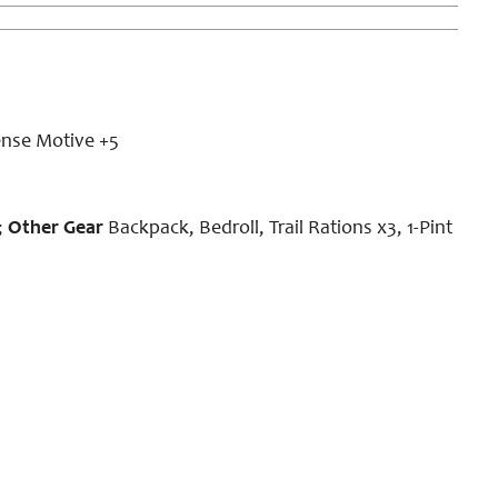
ense Motive +5
;
Other Gear
Backpack, Bedroll, Trail Rations x3, 1-Pint