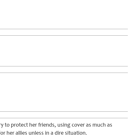
try to protect her friends, using cover as much as
r her allies unless in a dire situation.