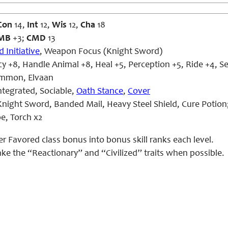
Con
14,
Int
12,
Wis
12,
Cha
18
MB
+3;
CMD
13
 Initiative
, Weapon Focus (Knight Sword)
 +8, Handle Animal +8, Heal +5, Perception +5, Ride +4, S
mmon, Elvaan
ntegrated, Sociable,
Oath Stance
,
Cover
night Sword, Banded Mail, Heavy Steel Shield, Cure Potion
pe, Torch x2
er Favored class bonus into bonus skill ranks each level.
take the “Reactionary” and “Civilized” traits when possible.