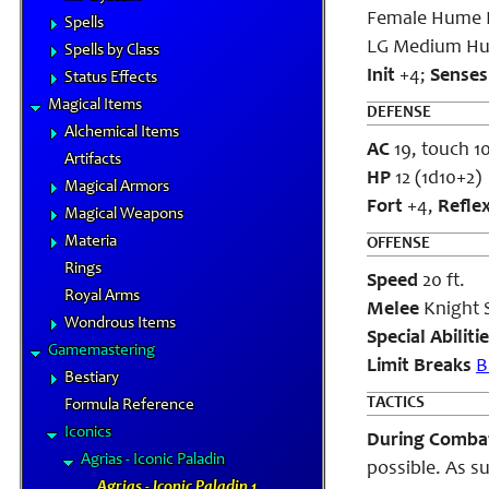
Female Hume P
Spells
LG Medium H
Spells by Class
Init
+4;
Sense
Status Effects
Magical Items
DEFENSE
Alchemical Items
AC
19, touch 10
Artifacts
HP
12 (1d10+2)
Magical Armors
Fort
+4,
Refle
Magical Weapons
Materia
OFFENSE
Rings
Speed
20 ft.
Royal Arms
Melee
Knight 
Wondrous Items
Special Abiliti
Gamemastering
Limit Breaks
B
Bestiary
TACTICS
Formula Reference
Iconics
During Comb
Agrias - Iconic Paladin
possible. As su
Agrias - Iconic Paladin 1