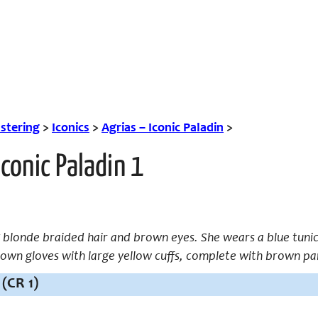
tering
>
Iconics
>
Agrias – Iconic Paladin
>
Iconic Paladin 1
g blonde braided hair and brown eyes. She wears a blue tunic
own gloves with large yellow cuffs, complete with brown pa
(CR 1)