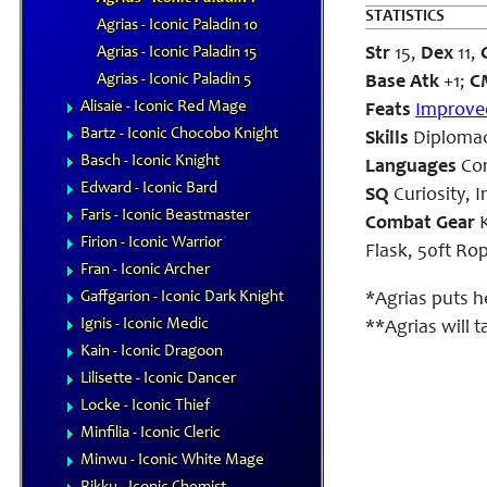
STATISTICS
Agrias - Iconic Paladin 10
Agrias - Iconic Paladin 15
Str
15,
Dex
11,
Agrias - Iconic Paladin 5
Base Atk
+1;
C
Alisaie - Iconic Red Mage
Feats
Improved
Bartz - Iconic Chocobo Knight
Skills
Diplomacy
Basch - Iconic Knight
Languages
Co
Edward - Iconic Bard
SQ
Curiosity, I
Faris - Iconic Beastmaster
Combat Gear
K
Firion - Iconic Warrior
Flask, 50ft Ro
Fran - Iconic Archer
Gaffgarion - Iconic Dark Knight
*Agrias puts h
Ignis - Iconic Medic
**Agrias will 
Kain - Iconic Dragoon
Lilisette - Iconic Dancer
Locke - Iconic Thief
Minfilia - Iconic Cleric
Minwu - Iconic White Mage