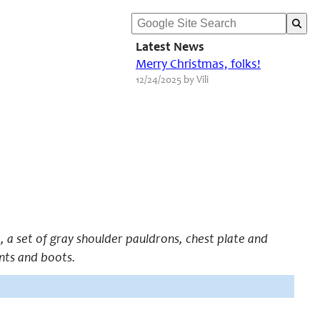
Latest News
Merry Christmas, folks!
12/24/2025 by Vili
, a set of gray shoulder pauldrons, chest plate and
nts and boots.