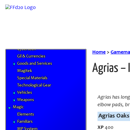
Skills
Feats
Traits
Equipment
Airships
Chocobo Food
Cybertech
Home
>
Gamemas
Gil & Currencies
Goods and Services
Agrias – 
Magitek
Special Materials
Technological Gear
Vehicles
Agrias has lon
Weapons
elbow pads, br
Magic
Elements
Agrias Oaks 
Familiars
XP
400
MP System