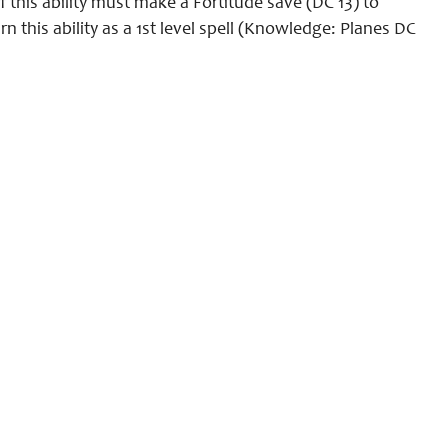
f this ability must make a Fortitude save (DC 13) to
 this ability as a 1st level spell (Knowledge: Planes DC