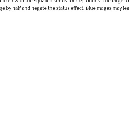
licted with the Squalled status for 1d4 rounds. The target o
 by half and negate the status effect. Blue mages may learn