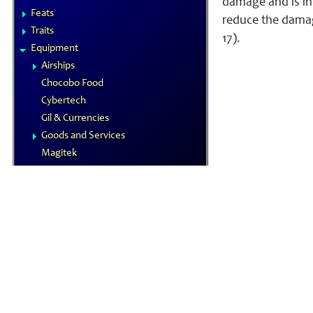
damage and is inf
Feats
reduce the damage
Traits
17).
Equipment
Airships
Chocobo Food
Cybertech
Gil & Currencies
Goods and Services
Magitek
Special Materials
Technological Gear
Vehicles
Weapons
Magic
Elements
Familiars
MP System
Spells