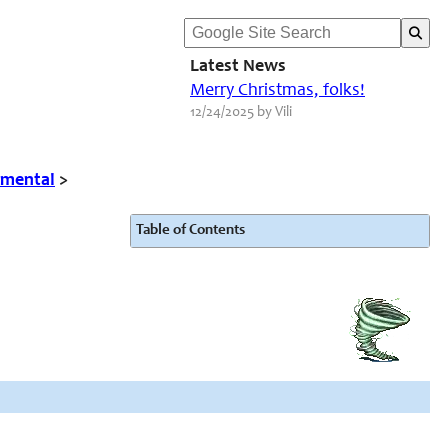
Latest News
Merry Christmas, folks!
12/24/2025 by Vili
emental
>
Table of Contents