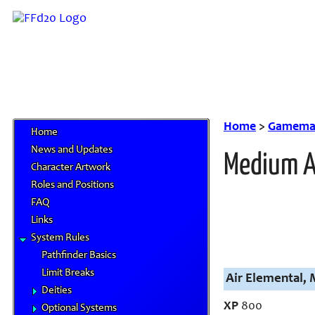
Home
>
Gamemas
Home
News and Updates
Medium A
Character Artwork
Roles and Positions
FAQ
Links
System Rules
Pathfinder Basics
Limit Breaks
Air Elemental,
Deities
XP
800
Optional Systems