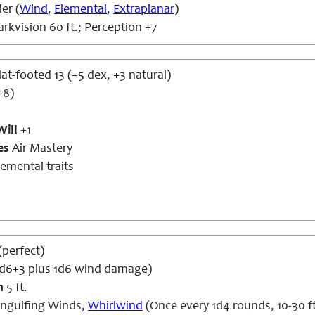
er (
Wind
,
Elemental
,
Extraplanar
)
rkvision 60 ft.; Perception +7
lat-footed 13 (+5 dex, +3 natural)
+8)
Will
+1
es
Air Mastery
emental traits
 (perfect)
1d6+3 plus 1d6 wind damage)
h
5 ft.
ngulfing Winds,
Whirlwind
(Once every 1d4 rounds, 10-30 ft