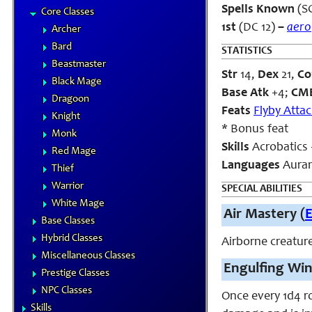
Spells Known
(SC
Core Classes
1st
(DC 12)
–
aero
Archer
Bard
STATISTICS
Beastmaster
Str
14,
Dex
21,
Co
Black Mage
Base Atk
+4;
CM
Dragoon
Feats
Flyby Atta
Knight
* Bonus feat
Monk
Skills
Acrobatics 
Red Mage
Languages
Aura
Thief
Warrior
SPECIAL ABILITIES
White Mage
Air Mastery (
Base Classes
Hybrid Classes
Airborne creature
Miscellaneous Classes
Engulfing Win
Prestige Classes
NPC Classes
Once every 1d4 ro
Skills