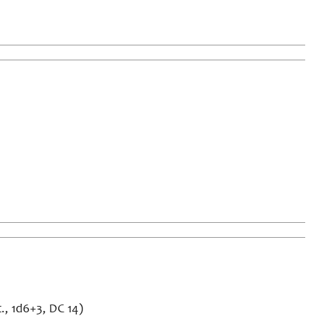
., 1d6+3, DC 14)