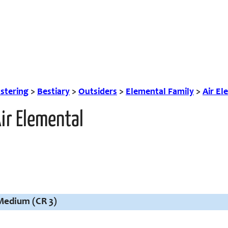
tering
>
Bestiary
>
Outsiders
>
Elemental Family
>
Air El
ir Elemental
 Medium (CR 3)