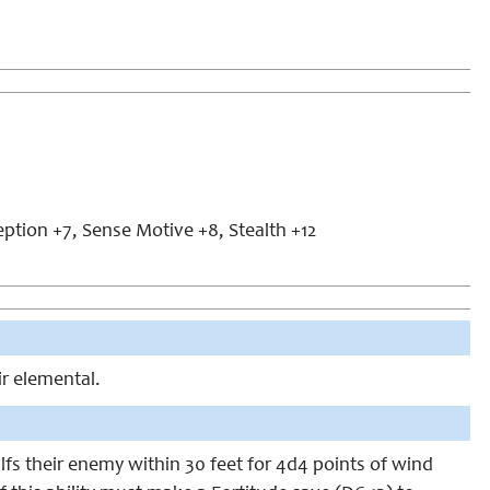
eption +7, Sense Motive +8, Stealth +12
ir elemental.
lfs their enemy within 30 feet for 4d4 points of wind