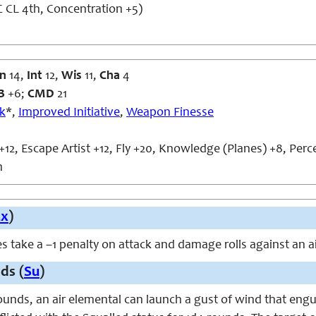
 CL 4th, Concentration +5)
n
14,
Int
12,
Wis
11,
Cha
4
B
+6;
CMD
21
ck
*,
Improved Initiative
,
Weapon Finesse
+12, Escape Artist +12, Fly +20, Knowledge (Planes) +8, Perc
n
Ex
)
s take a –1 penalty on attack and damage rolls against an a
ds (
Su
)
unds, an air elemental can launch a gust of wind that engu