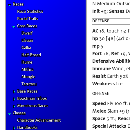
N Medium Outsid
Races
Init
+9;
Senses
Da
Race Statistics
Racial Traits
DEFENSE
Core Races
AC
18, touch 15; f
Dwarf
hp
30 [48] (4d10
Elvaan
mp
5
Galka
Fort
+6,
Ref
+9,
Half-Breed
Defensive Abiliti
Hume
Immune
Wind, el
Mithra
Resist
Earth 50%
Moogle
Weakness
Ice
Tarutaru
Base Races
OFFENSE
Beastman Tribes
Speed
Fly 100 ft.
Monstrous Races
Melee
Slam +9 (
Classes
Space
5 ft.;
Reac
Character Advancement
Special Attacks
E
Handbooks