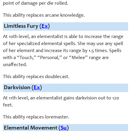
point of damage per die rolled.
This ability replaces arcane knowledge.
Limitless Fury (
Ex
)
At 10th level, an elementalist is able to increase the range
of her specialized elemental spells. She may use any spell
of her element and increase its range by 1.5 times. Spells
with a “Touch,” “Personal,” or “Melee” range are
unaffected.
This ability replaces doublecast.
Darkvision (
Ex
)
At 11th level, an elementalist gains darkvision out to 120
feet.
This ability replaces loremaster.
Elemental Movement (
Su
)