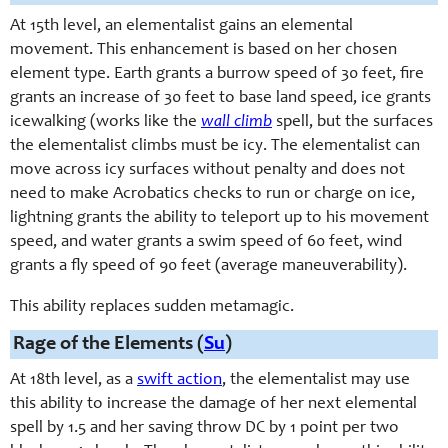
At 15th level, an elemental
ist
gains an elemental
movement. This enhancement is based on her chosen
element type. Earth grants a burrow speed of 30 feet, fire
grants an increase of 30 feet to base land speed, ice grants
icewalking (works like the
wall
climb
spell, but the surfaces
the
elementalist
climbs must be icy. The
elementalist
can
move across icy surfaces without penalty and does not
need to make Acrobatics checks to run or charge on ice,
lightning grants the ability to teleport up to his movement
speed, and water grants a swim speed of 60 feet, wind
grants a fly speed of 90 feet (average maneuverability).
This ability replaces sudden metamagic.
Rage of the Elements (
Su
)
At 18th level, as a
swift action
, the elementalist may use
this ability to increase the damage of her next elemental
spell by 1.5 and her saving throw DC by 1 point per two