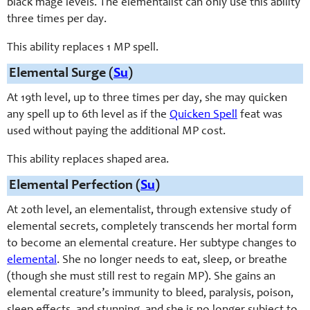
black mage levels. The elementalist can only use this ability
three times per day.
This ability replaces 1 MP spell.
Elemental Surge (
Su
)
At 19th level, up to three times per day, she may quicken
any spell up to 6th level as if the
Quicken Spell
feat was
used without paying the additional MP cost.
This ability replaces shaped area.
Elemental Perfection (
Su
)
At 20th level, an elementalist, through extensive study of
elemental secrets, completely transcends her mortal form
to become an elemental creature. Her subtype changes to
elemental
. She no longer needs to eat, sleep, or breathe
(though she must still rest to regain MP). She gains an
elemental creature’s immunity to bleed, paralysis, poison,