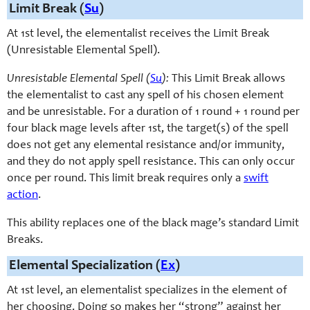
Limit Break (
Su
)
At 1st level, the elementalist receives the Limit Break
(Unresistable Elemental Spell).
Unresistable Elemental Spell (
Su
):
This Limit Break allows
the elementalist to cast any spell of his chosen element
and be unresistable. For a duration of 1 round + 1 round per
four black mage levels after 1st, the target(s) of the spell
does not get any elemental resistance and/or immunity,
and they do not apply spell resistance. This can only occur
once per round. This limit break requires only a
swift
action
.
This ability replaces one of the black mage’s standard Limit
Breaks.
Elemental Specialization (
Ex
)
At 1st level, an elementalist specializes in the element of
her choosing. Doing so makes her “strong” against her