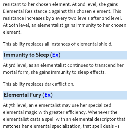
resistant to her chosen element. At 2nd level, she gains
Elemental Resistance 2 against this chosen element. This
resistance increases by 2 every two levels after 2nd level.
At 20th level, an elementalist gains immunity to her chosen
element.
This ability replaces all instances of elemental shield.
Immunity to Sleep (
Ex
)
At 3rd level, as an elementalist continues to transcend her
mortal form, she gains immunity to sleep effects.
This ability replaces dark affliction.
Elemental Fury (
Ex
)
At 7th level, an elementalist may use her specialized
elemental magic with greater efficiency. Whenever the
elementalist casts a spell with an elemental descriptor that
matches her elemental specialization, that spell deals +1