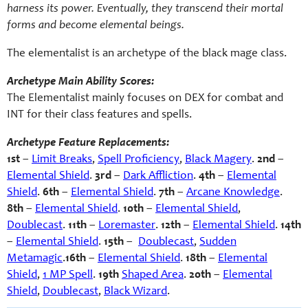
harness its power. Eventually, they transcend their mortal
forms and become elemental beings.
The elementalist is an archetype of the black mage class.
Archetype Main Ability Scores:
The Elementalist mainly focuses on DEX for combat and
INT for their class features and spells.
Archetype Feature Replacements:
1st
–
Limit Breaks
,
Spell Proficiency
,
Black Magery
.
2nd
–
Elemental Shield
.
3rd
–
Dark Affliction
.
4th
–
Elemental
Shield
.
6th
–
Elemental Shield
.
7th
–
Arcane Knowledge
.
8th
–
Elemental Shield
.
10th
–
Elemental Shield
,
Doublecast
.
11th
–
Loremaster
.
12th
–
Elemental Shield
.
14th
–
Elemental Shield
.
15th
–
Doublecast
,
Sudden
Metamagic
.
16th
–
Elemental Shield
.
18th
–
Elemental
Shield
,
1 MP Spell
.
19th
Shaped Area
.
20th
–
Elemental
Shield
,
Doublecast
,
Black Wizard
.