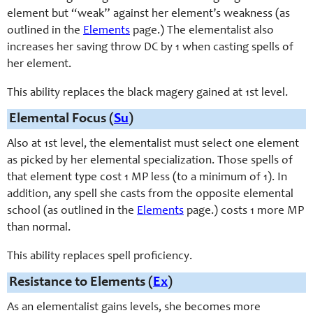
element but “weak” against her element’s weakness (as
outlined in the
Elements
page.) The elementalist also
increases her saving throw DC by 1 when casting spells of
her element.
This ability replaces the black magery gained at 1st level.
Elemental Focus (
Su
)
Also at 1st level, the elemental
ist
must select one element
as picked by her elemental specialization.
Those
spells of
that element type cost 1 MP less (to a minimum of 1). In
addition, any spell she
cast
s from the opposite elemental
school (as outlined in the
Elements
page.)
costs 1 more MP
than normal
.
This ability replaces spell proficiency.
Resistance to Elements (
Ex
)
As an elementalist gains levels, she becomes more