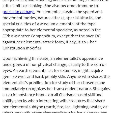
sleep effects, and stunning, and she is no longer subject to
critical hits or flanking.
She also becomes immune to
precision damage
.
An elementalist gains the speed and
movement modes, natural attacks, special attacks, and
special qualities of a Medium elemental of the type
appropriate to her elemental specialty, as noted in the
FFd20 Monster Compendium, except that the save DC
against her elemental attack form, if any, is 20 + her
Constitution modifier.
Upon achieving this state, an elementalist’s appearance
undergoes a minor physical change, usually to the skin or
eyes. An earth elementalist, for example, might acquire
gemlike eyes and hard, pebbly skin. Anyone who shares the
elementalist’s predilection for study of her chosen plane
immediately recognizes her transcendent nature. She gains
a +2 circumstance bonus on all Charisma-based skill and
ability checks when interacting with creatures that share
her elemental subtype (earth, fire, ice, lightning, water, or