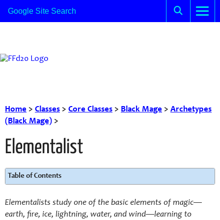
Home
>
Classes
>
Core Classes
>
Black Mage
>
Archetypes
(Black Mage)
>
Elementalist
Table of Contents
Elementalists study one of the basic elements of magic—
earth, fire, ice, lightning, water, and wind—learning to