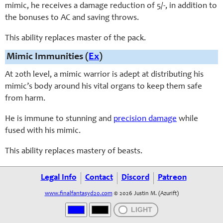
mimic, he receives a damage reduction of 5/-, in addition to
the bonuses to AC and saving throws.
This ability replaces master of the pack.
Mimic Immunities (
Ex
)
At 20th level, a mimic warrior is adept at distributing his
mimic’s body around his vital organs to keep them safe
from harm.
He is immune to stunning and
precision damage
while
fused with his mimic.
This ability replaces mastery of beasts.
Legal Info
Contact
Discord
Patreon
www.finalfantasyd20.com
© 2026 Justin M. (Azurift)