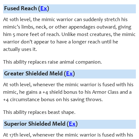
Fused Reach (
Ex
)
At 10th level, the mimic warrior can suddenly stretch his
mimic’s limbs, neck, or other appendages outward, giving
him 5 more feet of reach. Unlike most creatures, the mimic
warrior don’t appear to have a longer reach until he
actually uses it.
This ability replaces raise animal companion.
Greater Shielded Meld (
Ex
)
At 10th level, whenever the mimic warrior is fused with his
mimic, he gains a +4 shield bonus to his Armor Class and a
+4 circumstance bonus on his saving throws.
This ability replaces beast shape.
Superior Shielded Meld (
Ex
)
At 17th level, whenever the mimic warrior is fused with his