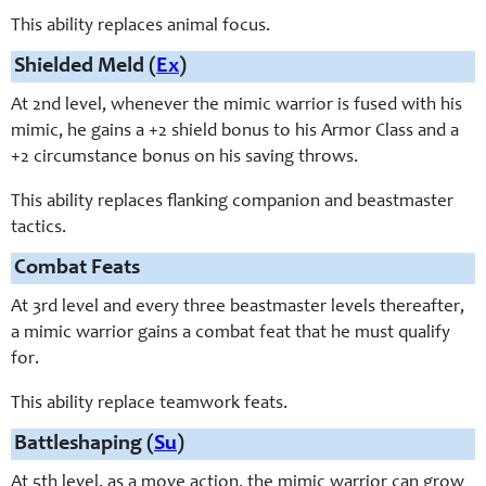
This ability replaces animal focus.
Shielded Meld (
Ex
)
At 2nd level, whenever the mimic warrior is fused with his
mimic, he gains a +2 shield bonus to his Armor Class and a
+2 circumstance bonus on his saving throws.
This ability replaces flanking companion and beastmaster
tactics.
Combat Feats
At 3rd level and every three beastmaster levels thereafter,
a mimic warrior gains a combat feat that he must qualify
for.
This ability replace teamwork feats.
Battleshaping (
Su
)
At 5th level, as a move action, the mimic warrior can grow