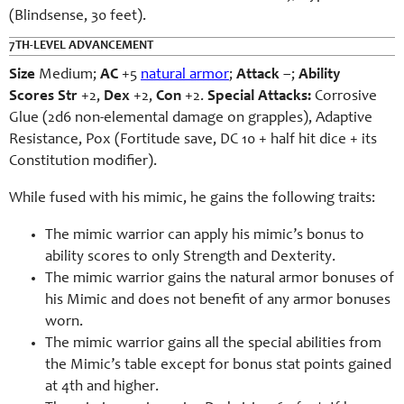
(Blindsense, 30 feet).
7TH-LEVEL ADVANCEMENT
Size
Medium;
AC
+5
natural armor
;
Attack
–;
Ability
Scores
Str
+2,
Dex
+2,
Con
+2.
Special Attacks:
Corrosive
Glue (2d6 non-elemental damage on grapples), Adaptive
Resistance, Pox (Fortitude save, DC 10 + half hit dice + its
Constitution modifier).
While fused with his mimic, he gains the following traits:
The mimic warrior can apply his mimic’s bonus to
ability scores to only Strength and Dexterity.
The mimic warrior gains the natural armor bonuses of
his Mimic and does not benefit of any armor bonuses
worn.
The mimic warrior gains all the special abilities from
the Mimic’s table except for bonus stat points gained
at 4th and higher.