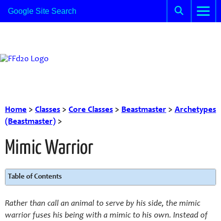
Home
>
Classes
>
Core Classes
>
Beastmaster
>
Archetypes
(Beastmaster)
>
Mimic Warrior
Table of Contents
Rather than call an animal to serve by his side, the mimic
warrior fuses his being with a mimic to his own. Instead of