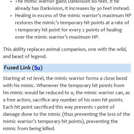
The mimic warrior gains Darkvision 60 feet. If he
already has Darkvision, it increases by 30 feet instead.
Healing in excess of the mimic warrior’s maximum HP
restores the mimic’s temporary hit points at a rate of
1 temporary hit point for every 2 points of healing
over the mimic warrior’s maximum HP.
This ability replaces animal companion, one with the wild,
and beast of legend.
Fused Link (
Su
)
Starting at 1st level, the mimic warrior forms a close bond
with his mimic. Whenever the temporary hit points from
his mimic would be reduced to 0, the mimic warrior can, as
a free action, sacrifice any number of his own hit points.
Each hit point sacrificed this way prevents 1 point of
damage done to the mimic (thus preventing the loss of the
mimic warrior’s temporary hit points), preventing the
mimic from being killed.