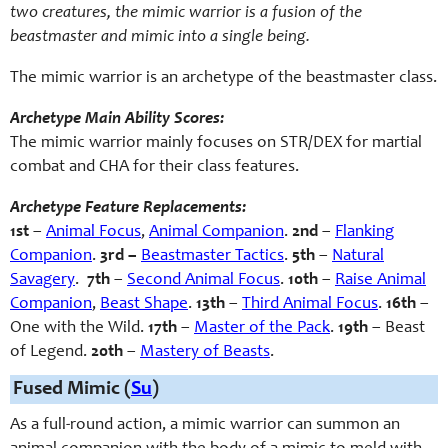
two creatures, the mimic warrior is a fusion of the
beastmaster and mimic into a single being.
The mimic warrior is an archetype of the beastmaster class.
Archetype Main Ability Scores:
The mimic warrior mainly focuses on STR/DEX for martial
combat and CHA for their class features.
Archetype Feature Replacements:
1st
–
Animal Focus
,
Animal Companion
.
2nd
–
Flanking
Companion
.
3rd –
Beastmaster Tactics
.
5th
–
Natural
Savagery
.
7th
–
Second Animal Focus
.
10th
–
Raise Animal
Companion
,
Beast Shape
.
13th
–
Third Animal Focus
.
16th
–
One with the Wild
.
17th
–
Master of the Pack
.
19th
– Beast
of Legend.
20th
–
Mastery of Beasts
.
Fused Mimic (
Su
)
As a full-round action, a mimic warrior can summon an