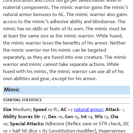
concentration and costs 100 gil per beastmaster level in
material components. The mimic warrior gains the mimic’s
natural armor bonuses to AC. The mimic warrior also gains
access to the mimic’s adhesive ability and blindsense. The
mimic has no skills or feats of its own. The mimic must be
at least the same size as the mimic warrior. While fused,
the mimic warrior loses the benefits of his armor. Neither
the mimic warrior nor his mimic can be targeted
separately, as they are fused into one creature. The mimic
warrior and mimic cannot take separate actions. While
fused with his mimic, the mimic warrior can use all of his
own abilities and gear, except for his armor.
Mimic
STARTING STATISTICS
Size
Medium;
Speed
10 ft.;
AC
+2
natural armor
;
Attack
–;
Ability Scores
Str
17,
Dex
10,
Con
15,
Int
14,
Wis
13,
Cha
10;
Special Attacks:
Adhesive (Reflex save or STR check, DC
10 + half hit dice + its Constitution modifier), Hypersenses