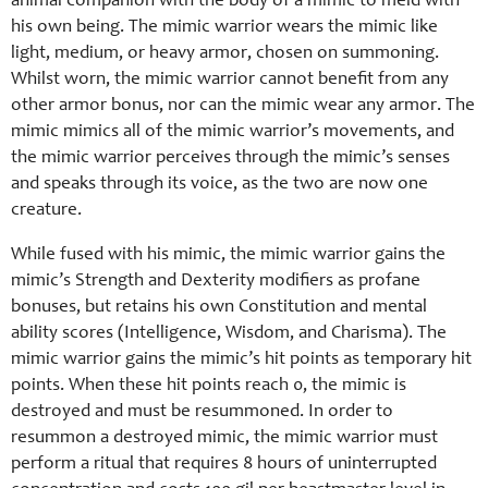
animal companion with the body of a mimic to meld with
his own being. The mimic warrior wears the mimic like
light, medium, or heavy armor, chosen on summoning.
Whilst worn, the mimic warrior cannot benefit from any
other armor bonus, nor can the mimic wear any armor. The
mimic mimics all of the mimic warrior’s movements, and
the mimic warrior perceives through the mimic’s senses
and speaks through its voice, as the two are now one
creature.
While fused with his mimic, the mimic warrior gains the
mimic’s Strength and Dexterity modifiers as profane
bonuses, but retains his own Constitution and mental
ability scores (Intelligence, Wisdom, and Charisma). The
mimic warrior gains the mimic’s hit points as temporary hit
points. When these hit points reach 0, the mimic is
destroyed and must be resummoned. In order to
resummon a destroyed mimic, the mimic warrior must
perform a ritual that requires 8 hours of uninterrupted