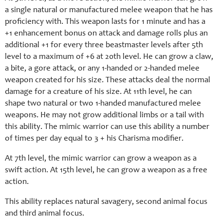
a single natural or manufactured melee weapon that he has
proficiency with. This weapon lasts for 1 minute and has a
+1 enhancement bonus on attack and damage rolls plus an
additional +1 for every three beastmaster levels after 5th
level to a maximum of +6 at 20th level. He can grow a claw,
a bite, a gore attack, or any 1-handed or 2-handed melee
weapon created for his size. These attacks deal the normal
damage for a creature of his size. At 11th level, he can
shape two natural or two 1-handed manufactured melee
weapons. He may not grow additional limbs or a tail with
this ability. The mimic warrior can use this ability a number
of times per day equal to 3 + his Charisma modifier.
At 7th level, the mimic warrior can grow a weapon as a
swift action. At 15th level, he can grow a weapon as a free
action.
This ability replaces natural savagery, second animal focus
and third animal focus.